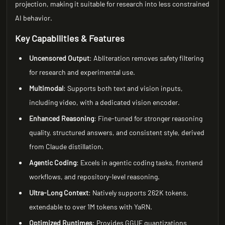
projection, making it suitable for research into less constrained
AI behavior.
Key Capabilities & Features
Uncensored Output
: Abliteration removes safety filtering
for research and experimental use.
Multimodal
: Supports both text and vision inputs,
including video, with a dedicated vision encoder.
Enhanced Reasoning
: Fine-tuned for stronger reasoning
quality, structured answers, and consistent style, derived
from Claude distillation.
Agentic Coding
: Excels in agentic coding tasks, frontend
workflows, and repository-level reasoning.
Ultra-Long Context
: Natively supports 262K tokens,
extendable to over 1M tokens with YaRN.
Optimized Runtimes
: Provides GGUF quantizations