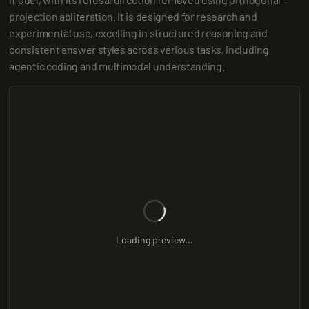
projection abliteration. It is designed for research and 
experimental use, excelling in structured reasoning and 
consistent answer styles across various tasks, including 
agentic coding and multimodal understanding.
Loading preview...