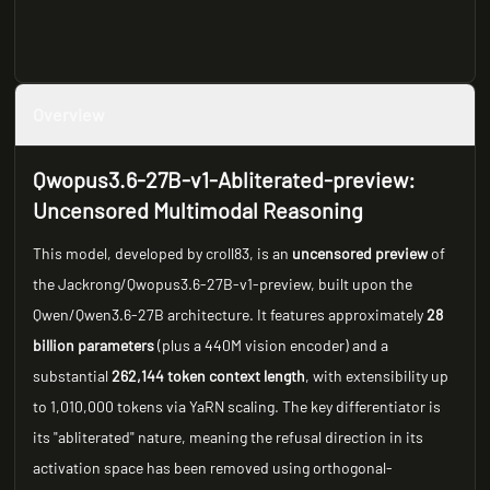
Overview
Qwopus3.6-27B-v1-Abliterated-preview:
Uncensored Multimodal Reasoning
This model, developed by croll83, is an
uncensored preview
of
the Jackrong/Qwopus3.6-27B-v1-preview, built upon the
Qwen/Qwen3.6-27B architecture. It features approximately
28
billion parameters
(plus a 440M vision encoder) and a
substantial
262,144 token context length
, with extensibility up
to 1,010,000 tokens via YaRN scaling. The key differentiator is
its "abliterated" nature, meaning the refusal direction in its
activation space has been removed using orthogonal-