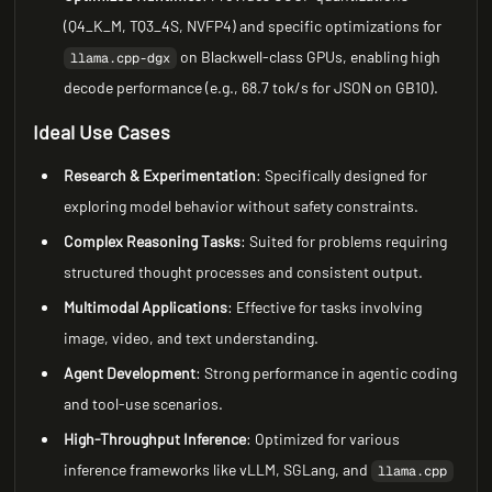
(Q4_K_M, TQ3_4S, NVFP4) and specific optimizations for
on Blackwell-class GPUs, enabling high
llama.cpp-dgx
decode performance (e.g., 68.7 tok/s for JSON on GB10).
Ideal Use Cases
Research & Experimentation
: Specifically designed for
exploring model behavior without safety constraints.
Complex Reasoning Tasks
: Suited for problems requiring
structured thought processes and consistent output.
Multimodal Applications
: Effective for tasks involving
image, video, and text understanding.
Agent Development
: Strong performance in agentic coding
and tool-use scenarios.
High-Throughput Inference
: Optimized for various
inference frameworks like vLLM, SGLang, and
llama.cpp