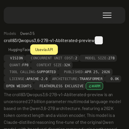
Models
Qwen3 5
croll83/Qwopus3.6-27B-v1-Abliterated-preview
Hugging Face
Use via API
VISION
CONCURRENT UNIT COST:
2
MODEL SIZE:
27B
QUANT:
FP8
CONTEXT SIZE:
32K
TOOL CALLING:
SUPPORTED
PUBLISHED:
APR 25, 2026
LICENSE:
APACHE-2.0
ARCHITECTURE:
TRANSFORMER
0.0K
OPEN WEIGHTS
FEATHERLESS EXCLUSIVE
WARM
The croll83/Qwopus3.6-27B-v1-Abliterated-preview is an 
uncensored 27 billion parameter multimodal language model 
based on the Qwen3.6-27B architecture, featuring a 262K 
token context length and a vision encoder. This model is a 
Claude-distilled reasoning fine-tune of the original Qwen 
model, with its refusal direction removed using orthogonal-