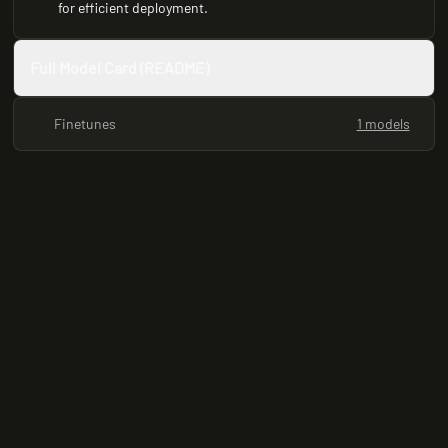
for efficient deployment.
Full Model Card (README)
Finetunes
1 models