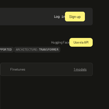
Sign up
Log in
Hugging Face
Use via API
PPORTED
ARCHITECTURE:
TRANSFORMER
Finetunes
1 models