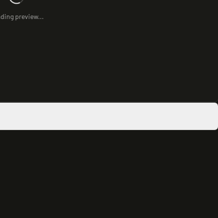
ding preview...