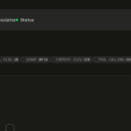
lculator
Status
L SIZE:
1B
QUANT:
BF16
CONTEXT SIZE:
32K
TOOL CALLING:
SU