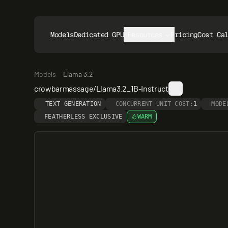
Models
Dedicated GPUs
Resources
Pricing
Cost Ca
Models
Llama 3.2
crowbarmassage/Llama3.2_1B-Instruct
TEXT GENERATION
CONCURRENT UNIT COST:
1
MODE
FEATHERLESS EXCLUSIVE
WARM