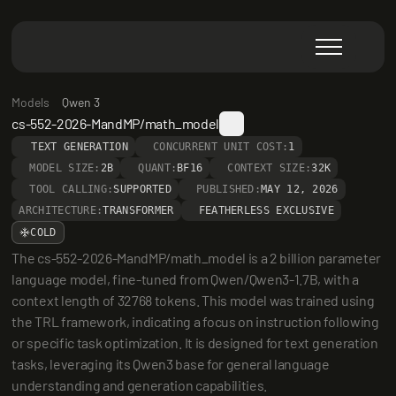
Models
Qwen 3
cs-552-2026-MandMP/math_model
TEXT GENERATION
CONCURRENT UNIT COST:
1
MODEL SIZE:
2B
QUANT:
BF16
CONTEXT SIZE:
32K
TOOL CALLING:
SUPPORTED
PUBLISHED:
MAY 12, 2026
ARCHITECTURE:
TRANSFORMER
FEATHERLESS EXCLUSIVE
COLD
The cs-552-2026-MandMP/math_model is a 2 billion parameter 
language model, fine-tuned from Qwen/Qwen3-1.7B, with a 
context length of 32768 tokens. This model was trained using 
the TRL framework, indicating a focus on instruction following 
or specific task optimization. It is designed for text generation 
tasks, leveraging its Qwen3 base for general language 
understanding and generation capabilities.