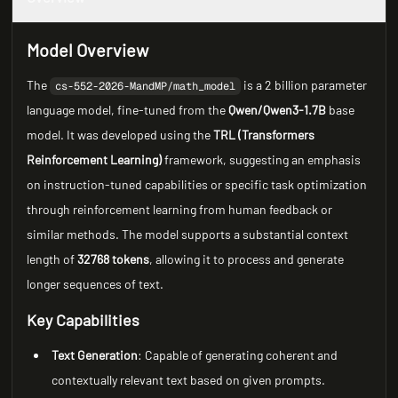
Model Overview
The
is a 2 billion parameter
cs-552-2026-MandMP/math_model
language model, fine-tuned from the
Qwen/Qwen3-1.7B
base
model. It was developed using the
TRL (Transformers
Reinforcement Learning)
framework, suggesting an emphasis
on instruction-tuned capabilities or specific task optimization
through reinforcement learning from human feedback or
similar methods. The model supports a substantial context
length of
32768 tokens
, allowing it to process and generate
longer sequences of text.
Key Capabilities
Text Generation
: Capable of generating coherent and
contextually relevant text based on given prompts.