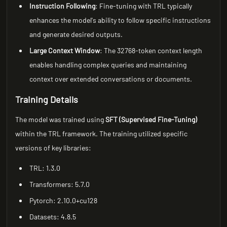
Instruction Following
: Fine-tuning with TRL typically
enhances the model's ability to follow specific instructions
and generate desired outputs.
Large Context Window
: The 32768-token context length
enables handling complex queries and maintaining
context over extended conversations or documents.
Training Details
The model was trained using
SFT (Supervised Fine-Tuning)
within the TRL framework. The training utilized specific
versions of key libraries:
TRL: 1.3.0
Transformers: 5.7.0
Pytorch: 2.10.0+cu128
Datasets: 4.8.5