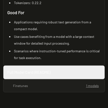
Tokenizers: 0.22.2
Good For
Applications requiring robust text generation from a
compact model.
Use cases benefiting from a model with a large context
window for detailed input processing.
Scenarios where instruction-tuned performance is critical
for task execution.
Full Model Card (README)
Finetunes
1 models