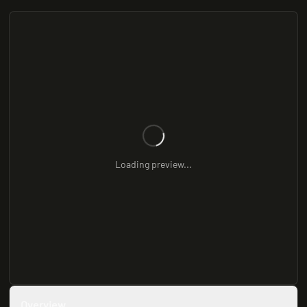
Loading preview...
Overview