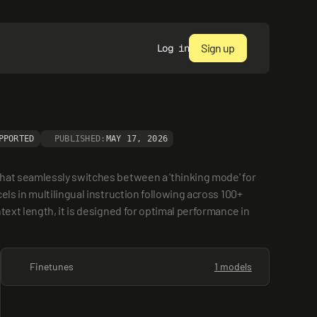
Sign up
Log in
PPORTED
PUBLISHED:
MAY 17, 2026
hat seamlessly switches between a 'thinking mode' for 
ls in multilingual instruction following across 100+ 
ext length, it is designed for optimal performance in 
Finetunes
1 models