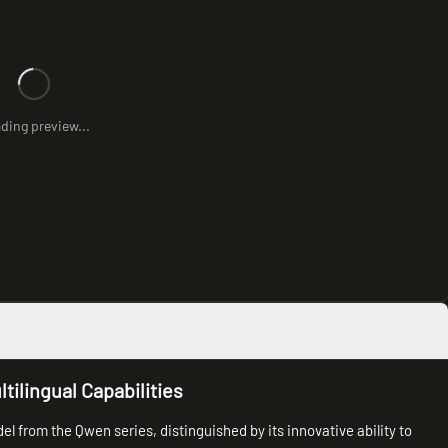
ding preview...
ilingual Capabilities
l from the Qwen series, distinguished by its innovative ability to