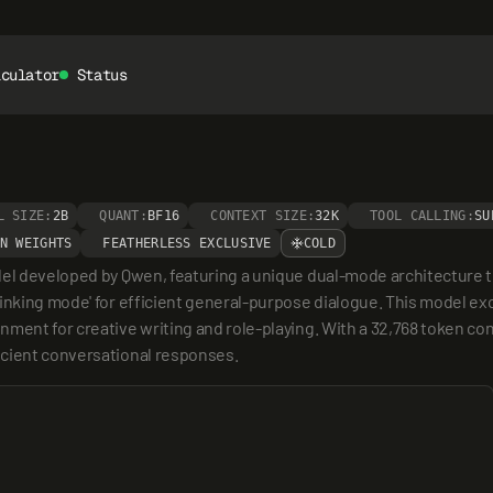
lculator
Status
L SIZE:
2B
QUANT:
BF16
CONTEXT SIZE:
32K
TOOL CALLING:
SU
N WEIGHTS
FEATHERLESS EXCLUSIVE
COLD
del developed by Qwen, featuring a unique dual-mode architecture t
inking mode' for efficient general-purpose dialogue. This model exce
ment for creative writing and role-playing. With a 32,768 token cont
icient conversational responses.