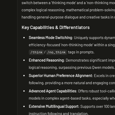
switch between a 'thinking mode' and a 'non-thinking mod
complex logical reasoning, mathematical problem-solving
handling general-purpose dialogue and creative tasks in
Key Capabilities & Differentiators
Seamless Mode Switching
: Uniquely supports dynam
efficiency-focused 'non-thinking mode' within a sing
/
tags in prompts.
/think
/no_think
Enhanced Reasoning
: Demonstrates significant i
logical reasoning, surpassing previous Qwen models
Superior Human Preference Alignment
: Excels in cr
following, providing a more natural and engaging co
Advanced Agent Capabilities
: Offers robust tool-ca
models in complex agent-based tasks, especially w
Extensive Multilingual Support
: Supports over 100 lan
instruction following and translation.