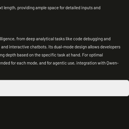
t length, providing ample space for detailed inputs and
telligence, from deep analytical tasks like code debugging and
n and interactive chatbots. Its dual-mode design allows developers
ing depth based on the specific task at hand. For optimal
ded for each mode, and for agentic use, integration with Qwen-