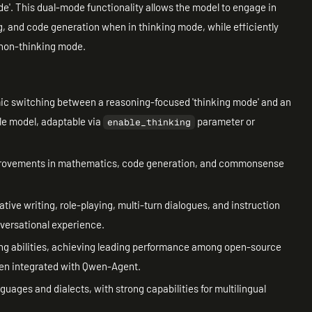
e'. This dual-mode functionality allows the model to engage in
, and code generation when in thinking mode, while efficiently
 non-thinking mode.
ic switching between a reasoning-focused 'thinking mode' and an
le model, adaptable via
parameter or
enable_thinking
mprovements in mathematics, code generation, and commonsense
.
eative writing, role-playing, multi-turn dialogues, and instruction
nversational experience.
lling abilities, achieving leading performance among open-source
hen integrated with Qwen-Agent.
guages and dialects, with strong capabilities for multilingual