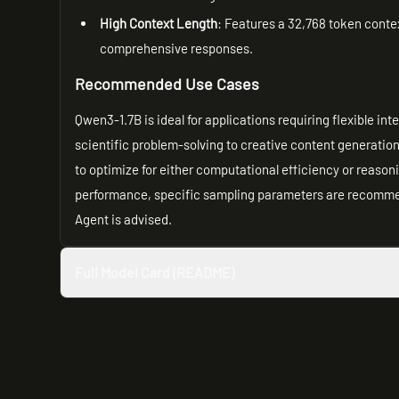
High Context Length
: Features a 32,768 token contex
comprehensive responses.
Recommended Use Cases
Qwen3-1.7B is ideal for applications requiring flexible in
scientific problem-solving to creative content generatio
to optimize for either computational efficiency or reason
performance, specific sampling parameters are recommen
Agent is advised.
Full Model Card (README)