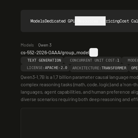
Models
Dedicated GPUs
Resources
Pricing
Cost Ca
Models
Qwen 3
cs-552-2026-OAAA/group_model
TEXT GENERATION
CONCURRENT UNIT COST:
1
MODE
LICENSE:
APACHE-2.0
ARCHITECTURE:
TRANSFORMER
OPE
Qwen3-1.7B is a 1.7 billion parameter causal language mo
complex reasoning tasks (math, code, logic) and a 'non-th
languages, agent capabilities, and human preference align
diverse scenarios requiring both deep reasoning and eff