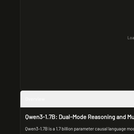
Loa
Overview
Qwen3-1.7B: Dual-Mode Reasoning and Mult
Qwen3-1.7B is a 1.7 billion parameter causal language mode