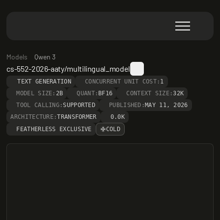
Models
Qwen 3
cs-552-2026-aaty/multilingual_model
TEXT GENERATION
CONCURRENT UNIT COST:
1
MODEL SIZE:
2B
QUANT:
BF16
CONTEXT SIZE:
32K
TOOL CALLING:
SUPPORTED
PUBLISHED:
MAY 11, 2026
ARCHITECTURE:
TRANSFORMER
0.0K
FEATHERLESS EXCLUSIVE
COLD