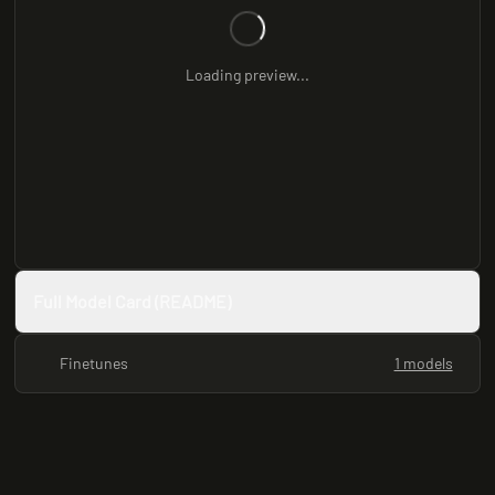
Loading preview...
Full Model Card (README)
Finetunes
1 models