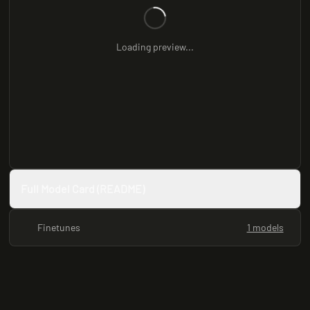
Loading preview...
Full Model Card (README)
Finetunes
1 models