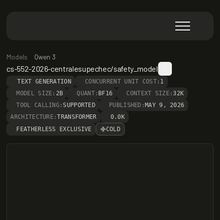
Models
Qwen 3
cs-552-2026-centralesupechec/safety_model
TEXT GENERATION
CONCURRENT UNIT COST:
1
MODEL SIZE:
2B
QUANT:
BF16
CONTEXT SIZE:
32K
TOOL CALLING:
SUPPORTED
PUBLISHED:
MAY 9, 2026
ARCHITECTURE:
TRANSFORMER
0.0K
FEATHERLESS EXCLUSIVE
COLD