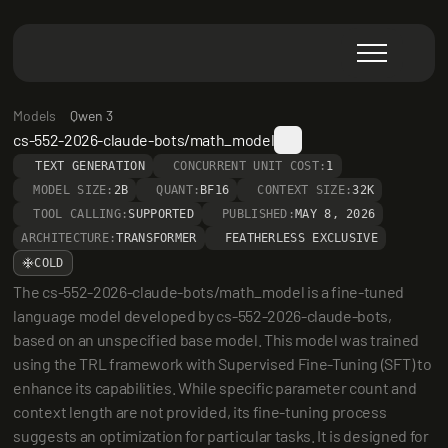
Models
Qwen 3
cs-552-2026-claude-bots/math_model
TEXT GENERATION
CONCURRENT UNIT COST:
1
MODEL SIZE:
2B
QUANT:
BF16
CONTEXT SIZE:
32K
TOOL CALLING:
SUPPORTED
PUBLISHED:
MAY 8, 2026
ARCHITECTURE:
TRANSFORMER
FEATHERLESS EXCLUSIVE
COLD
The cs-552-2026-claude-bots/math_model is a fine-tuned 
language model developed by cs-552-2026-claude-bots, 
based on an unspecified base model. This model was trained 
using the TRL framework with Supervised Fine-Tuning (SFT) to 
enhance its capabilities. While specific parameter count and 
context length are not provided, its fine-tuning process 
suggests an optimization for particular tasks. It is designed for 