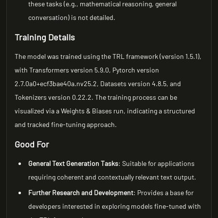
these tasks (e.g., mathematical reasoning, general
conversation) is not detailed.
Training Details
The model was trained using the TRL framework (version 1.5.1),
with Transformers version 5.9.0, Pytorch version
2.7.0a0+ecf3bae40a.nv25.2, Datasets version 4.8.5, and
Tokenizers version 0.22.2. The training process can be
visualized via a Weights & Biases run, indicating a structured
and tracked fine-tuning approach.
Good For
General Text Generation Tasks
: Suitable for applications
requiring coherent and contextually relevant text output.
Further Research and Development
: Provides a base for
developers interested in exploring models fine-tuned with