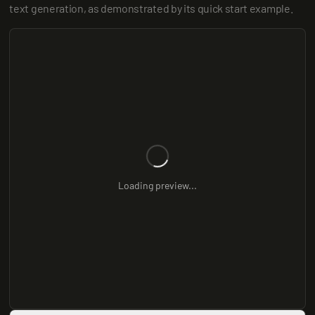
text generation, as demonstrated by its quick start example.
Loading preview...