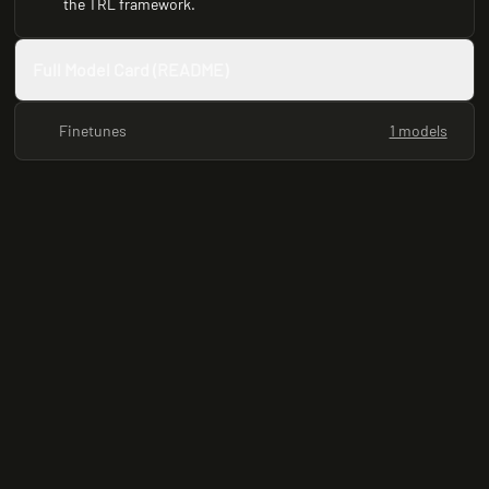
the TRL framework.
Full Model Card (README)
Finetunes
1 models