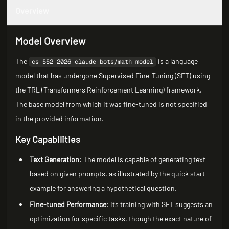
Overview
Model Overview
The
is a language
cs-552-2026-claude-bots/math_model
model that has undergone Supervised Fine-Tuning (SFT) using
the TRL (Transformers Reinforcement Learning) framework.
The base model from which it was fine-tuned is not specified
in the provided information.
Key Capabilities
Text Generation
: The model is capable of generating text
based on given prompts, as illustrated by the quick start
example for answering a hypothetical question.
Fine-tuned Performance
: Its training with SFT suggests an
optimization for specific tasks, though the exact nature of