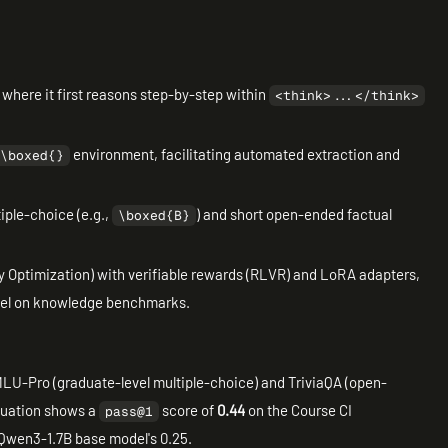
where it first reasons step-by-step within
<think>...</think>
environment, facilitating automated extraction and
\boxed{}
iple-choice (e.g.,
) and short open-ended factual
\boxed{B}
y Optimization) with verifiable rewards (RLVR) and LoRA adapters,
del on knowledge benchmarks.
LU-Pro (graduate-level multiple-choice) and TriviaQA (open-
aluation shows a
score of
0.44
on the Course CI
pass@1
 Qwen3-1.7B base model's 0.25.