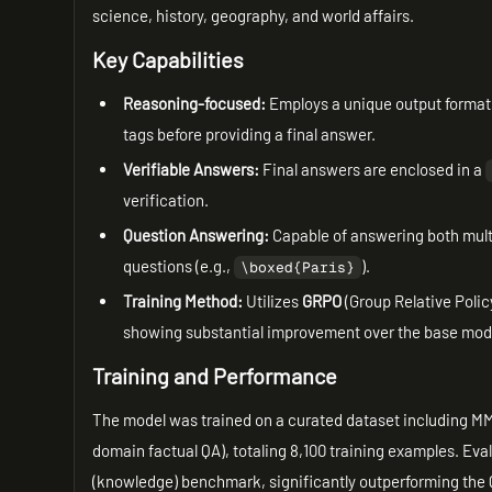
science, history, geography, and world affairs.
Key Capabilities
Reasoning-focused:
Employs a unique output format 
tags before providing a final answer.
Verifiable Answers:
Final answers are enclosed in a
verification.
Question Answering:
Capable of answering both mult
questions (e.g.,
).
\boxed{Paris}
Training Method:
Utilizes
GRPO
(Group Relative Polic
showing substantial improvement over the base mo
Training and Performance
The model was trained on a curated dataset including MM
domain factual QA), totaling 8,100 training examples. Ev
(knowledge) benchmark, significantly outperforming the