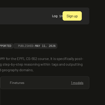
Sign up
Log in
PPORTED
PUBLISHED:
MAY 11, 2026
or the EPFL CS-552 course. It is specifically post-
 step-by-step reasoning within  tags and outputting 
and geography domains.
Finetunes
1 models