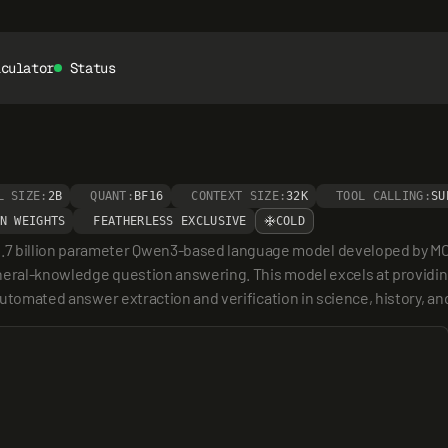
lculator
Status
L SIZE:
2B
QUANT:
BF16
CONTEXT SIZE:
32K
TOOL CALLING:
SU
N WEIGHTS
FEATHERLESS EXCLUSIVE
COLD
billion parameter Qwen3-based language model developed by MOMY f
neral-knowledge question answering. This model excels at providing
r automated answer extraction and verification in science, history, 