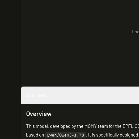
Loa
Overview
Overview
This model, developed by the MOMY team for the EPFL 
based on
. It is specifically designed
Qwen/Qwen3-1.7B