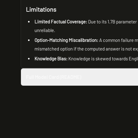
Limitations
Limited Factual Coverage:
Due to its 1.7B parameter 
unreliable.
Option-Matching Miscalibration:
A common failure mo
mismatched option if the computed answer is not expli
Knowledge Bias:
Knowledge is skewed towards Englis
Full Model Card (README)