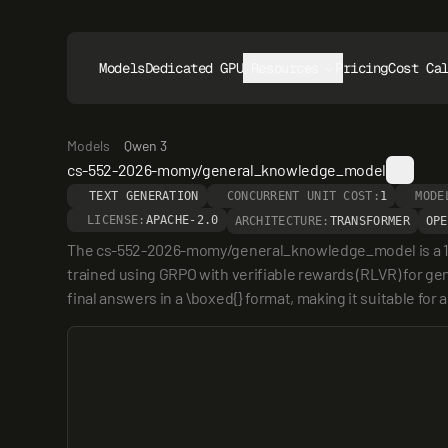
Models
Dedicated GPUs
Resources
Pricing
Cost Ca
Models
Qwen 3
cs-552-2026-momy/general_knowledge_model
TEXT GENERATION
CONCURRENT UNIT COST:
1
MODE
LICENSE:
APACHE-2.0
ARCHITECTURE:
TRANSFORMER
OPE
The cs-552-2026-momy/general_knowledge_model is a 1.7 
trained using GRPO with verifiable rewards (RLVR) for ge
final answers in a \boxed{} format, making it suitable fo