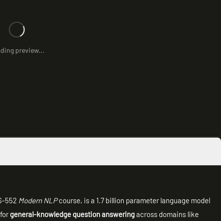
ding preview...
CS-552
Modern NLP
course, is a 1.7 billion parameter language model
 for
general-knowledge question answering
across domains like