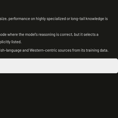
size, performance on highly specialized or long-tail knowledge is
de where the model's reasoning is correct, but it selects a
citly listed.
h-language and Western-centric sources from its training data.