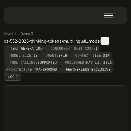
Models
Qwen 3
cs-552-2026-thinking-tokens/multilingual_model
TEXT GENERATION
CONCURRENT UNIT COST:
1
MODEL SIZE:
2B
QUANT:
BF16
CONTEXT SIZE:
32K
TOOL CALLING:
SUPPORTED
PUBLISHED:
MAY 11, 2026
ARCHITECTURE:
TRANSFORMER
FEATHERLESS EXCLUSIVE
COLD