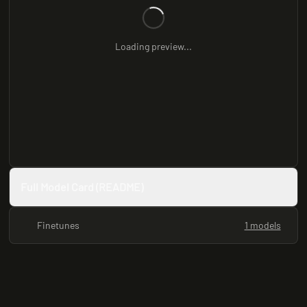
Loading preview...
Full Model Card (README)
Finetunes
1 models