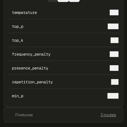
temperature
0.8
top_p
0.95
top_k
40
frequency_penalty
0.5
presence_penalty
0.5
repetition_penalty
1.1
min_p
0.05
Finetunes
3 models