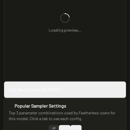
Loading preview...
Full Model Card (README)
Popular Sampler Settings
Top 3 parameter combinations used by Featherless users for
this model. Click a tab to see each config.
st
nd
rd
1
2
3