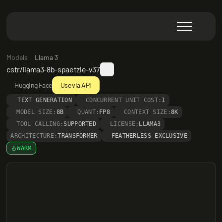
Models
Llama 3
cstr/llama3-8b-spaetzle-v37
Hugging Face
Use via API
TEXT GENERATION
CONCURRENT UNIT COST:
1
MODEL SIZE:
8B
QUANT:
FP8
CONTEXT SIZE:
8K
TOOL CALLING:
SUPPORTED
LICENSE:
LLAMA3
ARCHITECTURE:
TRANSFORMER
FEATHERLESS EXCLUSIVE
WARM