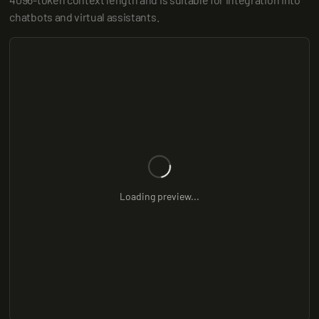
chatbots and virtual assistants.
Loading preview...