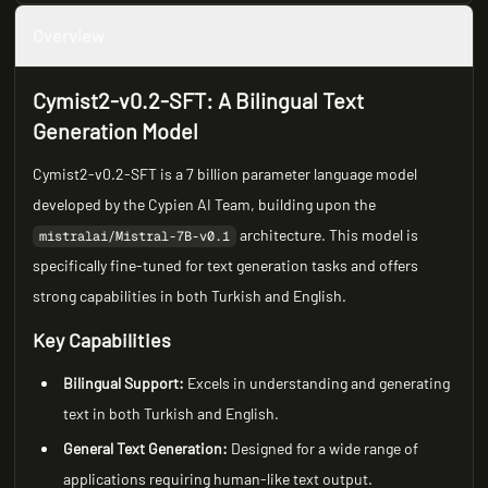
Overview
Cymist2-v0.2-SFT: A Bilingual Text
Generation Model
Cymist2-v0.2-SFT is a 7 billion parameter language model
developed by the Cypien AI Team, building upon the
architecture. This model is
mistralai/Mistral-7B-v0.1
specifically fine-tuned for text generation tasks and offers
strong capabilities in both Turkish and English.
Key Capabilities
Bilingual Support:
Excels in understanding and generating
text in both Turkish and English.
General Text Generation:
Designed for a wide range of
applications requiring human-like text output.