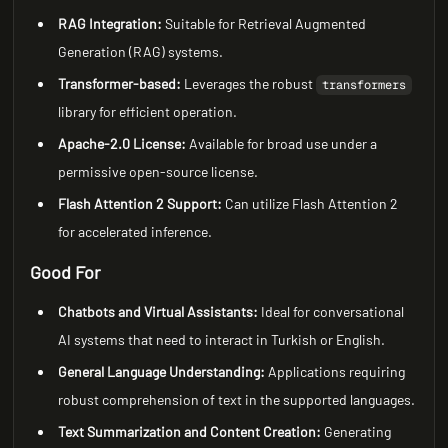
RAG Integration:
Suitable for Retrieval Augmented
Generation (RAG) systems.
Transformer-based:
Leverages the robust
transformers
library for efficient operation.
Apache-2.0 License:
Available for broad use under a
permissive open-source license.
Flash Attention 2 Support:
Can utilize Flash Attention 2
for accelerated inference.
Good For
Chatbots and Virtual Assistants:
Ideal for conversational
AI systems that need to interact in Turkish or English.
General Language Understanding:
Applications requiring
robust comprehension of text in the supported languages.
Text Summarization and Content Creation:
Generating