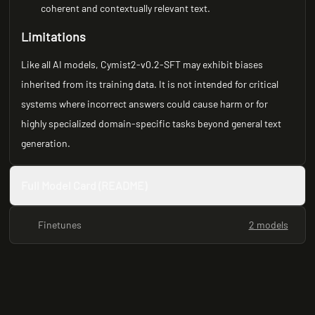
coherent and contextually relevant text.
Limitations
Like all AI models, Cymist2-v0.2-SFT may exhibit biases
inherited from its training data. It is not intended for critical
systems where incorrect answers could cause harm or for
highly specialized domain-specific tasks beyond general text
generation.
Full Model Card (README)
Finetunes
2 models