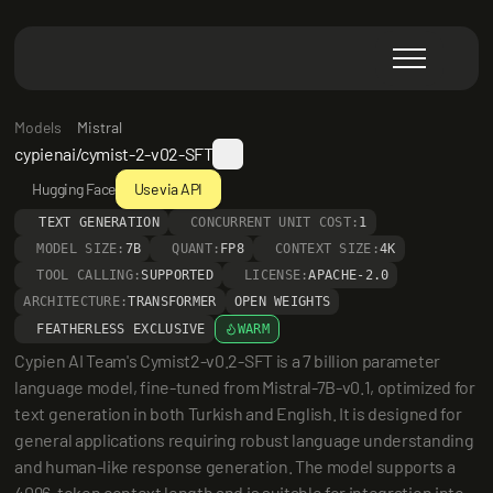
Models
Mistral
cypienai/cymist-2-v02-SFT
Hugging Face
Use via API
TEXT GENERATION
CONCURRENT UNIT COST:
1
MODEL SIZE:
7B
QUANT:
FP8
CONTEXT SIZE:
4K
TOOL CALLING:
SUPPORTED
LICENSE:
APACHE-2.0
ARCHITECTURE:
TRANSFORMER
OPEN WEIGHTS
FEATHERLESS EXCLUSIVE
WARM
Cypien AI Team's Cymist2-v0.2-SFT is a 7 billion parameter 
language model, fine-tuned from Mistral-7B-v0.1, optimized for 
text generation in both Turkish and English. It is designed for 
general applications requiring robust language understanding 
and human-like response generation. The model supports a 
4096-token context length and is suitable for integration into 