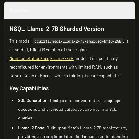
Overview
NSQL-Llama-2-7B Sharded Version
This model,
, is
czurita/nsql-llama-2-7B-sharded-bf16-2GB
a sharded, bfloat16 version of the original
NumbersStation/nsql-llama-2-7B
model. It is specifically
reconfigured for environments with limited RAM, such as
Google Colab or Kaggle, while retaining its core capabilities.
Key Capabilities
SQL Generation
: Designed to convert natural language
questions and provided database schemas into SQL
queries.
Llama-2 Base
: Built upon Meta's Llama-2 7B architecture,
providing a strong foundation for language understanding.