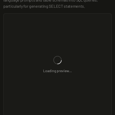
particularly for generating SELECT statements.
Loading preview...