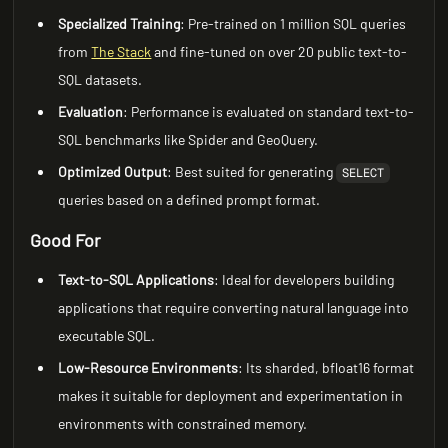
Specialized Training
: Pre-trained on 1 million SQL queries
from
The Stack
and fine-tuned on over 20 public text-to-
SQL datasets.
Evaluation
: Performance is evaluated on standard text-to-
SQL benchmarks like Spider and GeoQuery.
Optimized Output
: Best suited for generating
SELECT
queries based on a defined prompt format.
Good For
Text-to-SQL Applications
: Ideal for developers building
applications that require converting natural language into
executable SQL.
Low-Resource Environments
: Its sharded, bfloat16 format
makes it suitable for deployment and experimentation in
environments with constrained memory.