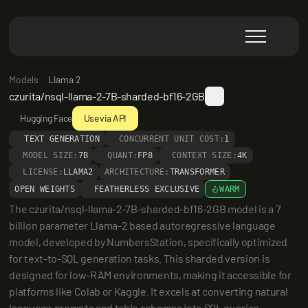
Models
Llama 2
czurita/nsql-llama-2-7B-sharded-bf16-2GB
Hugging Face
Use via API
TEXT GENERATION
CONCURRENT UNIT COST:
1
MODEL SIZE:
7B
QUANT:
FP8
CONTEXT SIZE:
4K
LICENSE:
LLAMA2
ARCHITECTURE:
TRANSFORMER
OPEN WEIGHTS
FEATHERLESS EXCLUSIVE
WARM
The czurita/nsql-llama-2-7B-sharded-bf16-2GB model is a 7 
billion parameter Llama-2 based autoregressive language 
model, developed by NumbersStation, specifically optimized 
for text-to-SQL generation tasks. This sharded version is 
designed for low-RAM environments, making it accessible for 
platforms like Colab or Kaggle. It excels at converting natural 
language prompts and table schemas into SQL queries, 