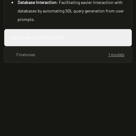
Database Interaction
: Facilitating easier interaction with
databases by automating SQL query generation from user
prompts.
Full Model Card (README)
Finetunes
1 models