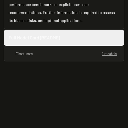
performance benchmarks or explicit use-case
recommendations. Further information is required to assess
its biases, risks, and optimal applications.
Full Model Card (README)
Finetunes
1 models