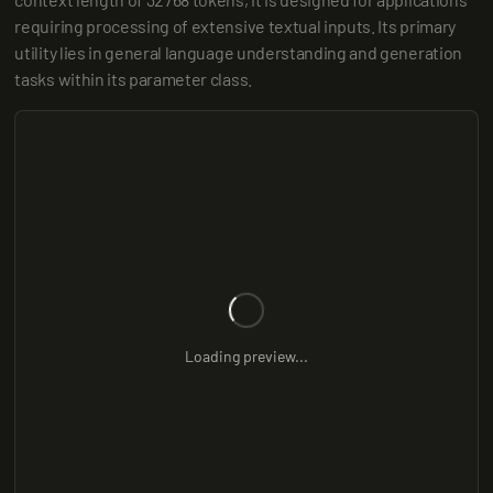
requiring processing of extensive textual inputs. Its primary 
utility lies in general language understanding and generation 
tasks within its parameter class.
Loading preview...