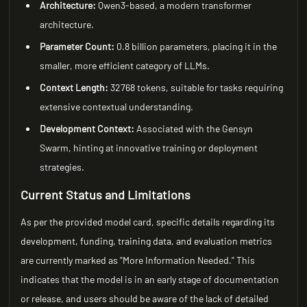
Architecture:
Qwen3-based, a modern transformer
architecture.
Parameter Count:
0.8 billion parameters, placing it in the
smaller, more efficient category of LLMs.
Context Length:
32768 tokens, suitable for tasks requiring
extensive contextual understanding.
Development Context:
Associated with the Gensyn
Swarm, hinting at innovative training or deployment
strategies.
Current Status and Limitations
As per the provided model card, specific details regarding its
development, funding, training data, and evaluation metrics
are currently marked as "More Information Needed." This
indicates that the model is in an early stage of documentation
or release, and users should be aware of the lack of detailed