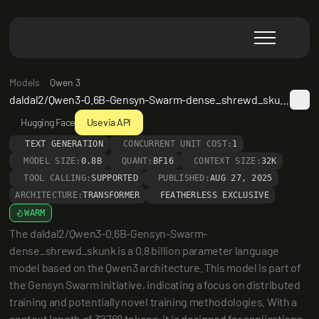
Models
Qwen 3
daldal2/Qwen3-0.6B-Gensyn-Swarm-dense_shrewd_skunk
Hugging Face
Use via API
TEXT GENERATION
CONCURRENT UNIT COST:
1
MODEL SIZE:
0.8B
QUANT:
BF16
CONTEXT SIZE:
32K
TOOL CALLING:
SUPPORTED
PUBLISHED:
AUG 27, 2025
ARCHITECTURE:
TRANSFORMER
FEATHERLESS EXCLUSIVE
WARM
The daldal2/Qwen3-0.6B-Gensyn-Swarm-
dense_shrewd_skunk is a 0.8 billion parameter language 
model based on the Qwen3 architecture. This model is part of 
the Gensyn Swarm initiative, indicating a focus on distributed 
training and potentially novel training methodologies. With a 
context length of 32768 tokens, it is designed for applications 