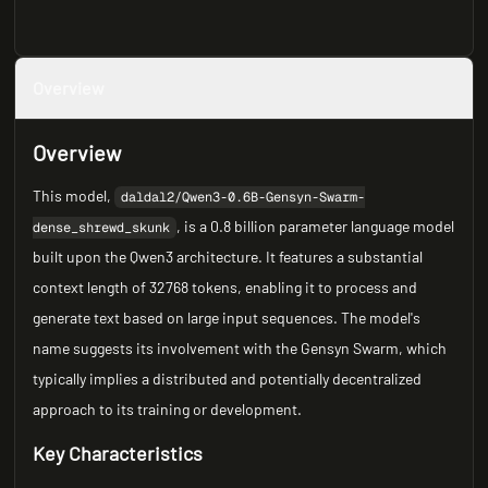
Overview
Overview
This model,
daldal2/Qwen3-0.6B-Gensyn-Swarm-
, is a 0.8 billion parameter language model
dense_shrewd_skunk
built upon the Qwen3 architecture. It features a substantial
context length of 32768 tokens, enabling it to process and
generate text based on large input sequences. The model's
name suggests its involvement with the Gensyn Swarm, which
typically implies a distributed and potentially decentralized
approach to its training or development.
Key Characteristics