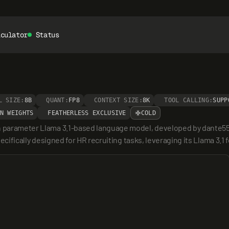
lculator
Status
L SIZE:
8B
QUANT:
FP8
CONTEXT SIZE:
8K
TOOL CALLING:
SUPP
N WEIGHTS
FEATHERLESS EXCLUSIVE
COLD
on parameter Llama 3.1-based language model, developed by dante55
pecifically designed for HR recruiting tasks, leveraging its Llama 3.1