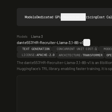
Models
Dedicated GPUs
Resources
Pricing
Cost Ca
Models
Llama 3
dante557/HR-Recruiter-Llama-3.1-8B-v1
TEXT GENERATION
CONCURRENT UNIT COST:
1
MODE
LICENSE:
APACHE-2.0
ARCHITECTURE:
TRANSFORMER
OPE
The dante557/HR-Recruiter-Llama-3.1-8B-v1 is an 8 billi
Huggingface's TRL library, enabling faster training. It is s