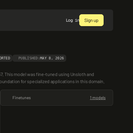
Sign up
Log in
ORTED
PUBLISHED:
MAY 8, 2026
7. This model was fine-tuned using Unsloth and 
 foundation for specialized applications in this domain.
Finetunes
1 models