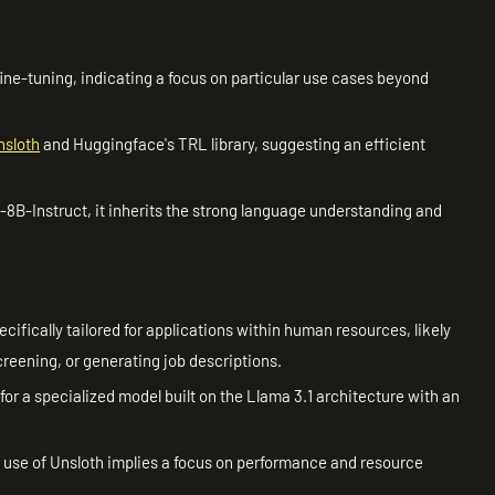
ne-tuning, indicating a focus on particular use cases beyond
nsloth
and Huggingface's TRL library, suggesting an efficient
8B-Instruct, it inherits the strong language understanding and
cifically tailored for applications within human resources, likely
reening, or generating job descriptions.
for a specialized model built on the Llama 3.1 architecture with an
use of Unsloth implies a focus on performance and resource