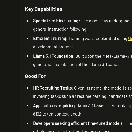
Key Capabilities
Specialized Fine-tuning:
The model has undergone fi
general instruction following.
Efficient Training:
Training was accelerated using
U
development process.
Llama 3.1 Foundation:
Built upon the Meta-Llama-3.1-
generation capabilities of the Llama 3.1 series.
Good For
HR Recruiting Tasks:
Given its name, the model is spe
involving tasks such as resume parsing, candidate sc
Applications requiring Llama 3.1 base:
Users looking 
8192 token context length.
Developers seeking efficient fine-tuned models:
The 
efficiency during the fine-tuning process.