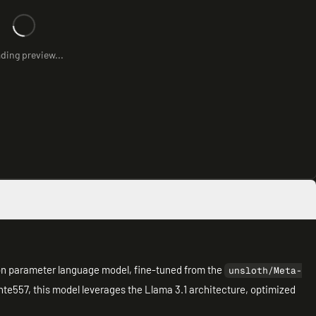
ding preview...
ion parameter language model, fine-tuned from the
unsloth/Meta-
te557, this model leverages the Llama 3.1 architecture, optimized