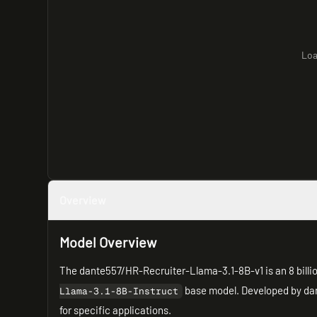
Loa
Overview
Model Overview
The dante557/HR-Recruiter-Llama-3.1-8B-v1 is an 8 bill
base model. Developed by dan
Llama-3.1-8B-Instruct
for specific applications.