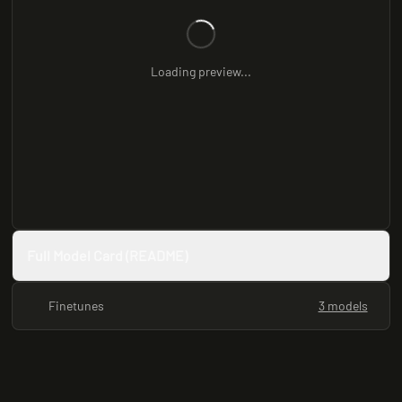
Loading preview...
Full Model Card (README)
Finetunes
3 models