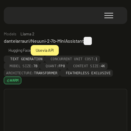
Models
Llama 2
dantelarrauri/Neuuni-2-7b-MiniAssistant
Hugging Face
Use via API
TEXT GENERATION
CONCURRENT UNIT COST:
1
MODEL SIZE:
7B
QUANT:
FP8
CONTEXT SIZE:
4K
ARCHITECTURE:
TRANSFORMER
FEATHERLESS EXCLUSIVE
WARM