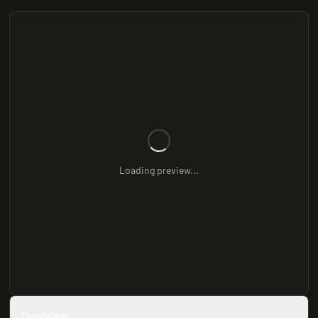
Loading preview...
Overview