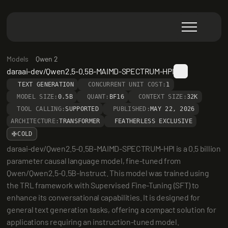
Models
Qwen 2
daraai-dev/Qwen2.5-0.5B-MAIMD-SPECTRUM-HPI
TEXT GENERATION
CONCURRENT UNIT COST:
1
MODEL SIZE:
0.5B
QUANT:
BF16
CONTEXT SIZE:
32K
TOOL CALLING:
SUPPORTED
PUBLISHED:
MAY 22, 2026
ARCHITECTURE:
TRANSFORMER
FEATHERLESS EXCLUSIVE
COLD
daraai-dev/Qwen2.5-0.5B-MAIMD-SPECTRUM-HPI is a 0.5 billion 
parameter causal language model, fine-tuned from 
Qwen/Qwen2.5-0.5B-Instruct. This model was trained using 
the TRL framework with Supervised Fine-Tuning (SFT) to 
enhance its conversational capabilities. It is designed for 
general text generation tasks, offering a compact solution for 
applications requiring an instruction-tuned model.