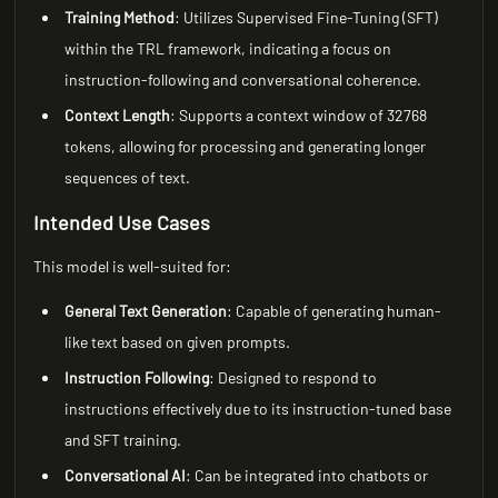
Training Method
: Utilizes Supervised Fine-Tuning (SFT)
within the TRL framework, indicating a focus on
instruction-following and conversational coherence.
Context Length
: Supports a context window of 32768
tokens, allowing for processing and generating longer
sequences of text.
Intended Use Cases
This model is well-suited for:
General Text Generation
: Capable of generating human-
like text based on given prompts.
Instruction Following
: Designed to respond to
instructions effectively due to its instruction-tuned base
and SFT training.
Conversational AI
: Can be integrated into chatbots or