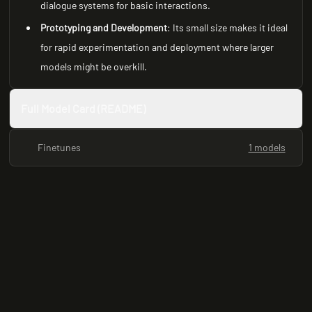
dialogue systems for basic interactions.
Prototyping and Development
: Its small size makes it ideal
for rapid experimentation and deployment where larger
models might be overkill.
Full Model Card (README)
Finetunes
1 models