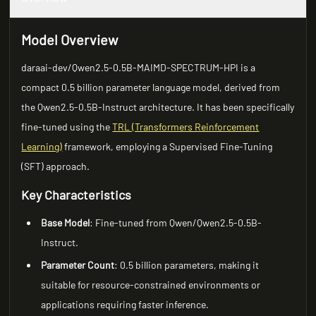
Model Overview
daraai-dev/Qwen2.5-0.5B-MAIMD-SPECTRUM-HPI is a
compact 0.5 billion parameter language model, derived from
the Qwen2.5-0.5B-Instruct architecture. It has been specifically
fine-tuned using the
TRL (Transformers Reinforcement
Learning)
framework, employing a Supervised Fine-Tuning
(SFT) approach.
Key Characteristics
Base Model
: Fine-tuned from Qwen/Qwen2.5-0.5B-
Instruct.
Parameter Count
: 0.5 billion parameters, making it
suitable for resource-constrained environments or
applications requiring faster inference.