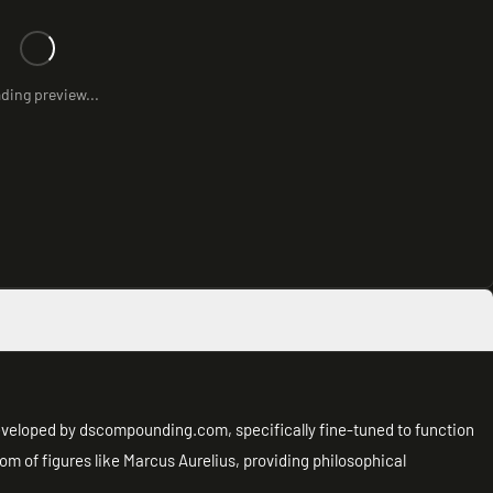
ding preview...
eveloped by dscompounding.com, specifically fine-tuned to function
m of figures like Marcus Aurelius, providing philosophical