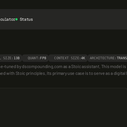
lculator
Status
L SIZE:
13B
QUANT:
FP8
CONTEXT SIZE:
4K
ARCHITECTURE:
TRAN
e-tuned by dscompounding.com as a Stoic assistant. This model is spe
 with Stoic principles. Its primary use case is to serve as a digital 