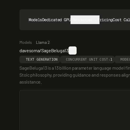
Models
Dedicated GPUs
Resources
Pricing
Cost Ca
Models
Llama 2
davesoma/SageBeluga13
TEXT GENERATION
CONCURRENT UNIT COST:
1
MODE
SageBeluga13 is a 13 billion parameter language model fin
Stoic philosophy, providing guidance and responses aligned
assistance.