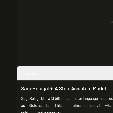
Loa
Overview
SageBeluga13: A Stoic Assistant Model
SageBeluga13 is a 13 billion parameter language model d
as a Stoic assistant. This model aims to embody the wisdo
guidance and responses.