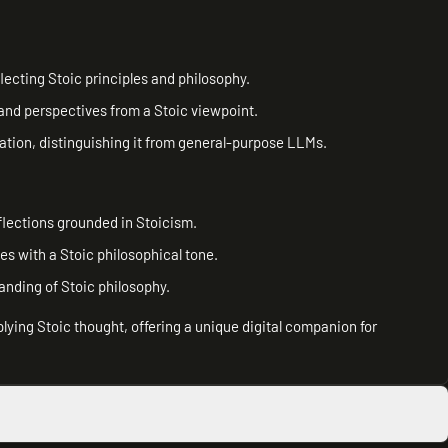
ecting Stoic principles and philosophy.
 and perspectives from a Stoic viewpoint.
ation, distinguishing it from general-purpose LLMs.
lections grounded in Stoicism.
es with a Stoic philosophical tone.
anding of Stoic philosophy.
pplying Stoic thought, offering a unique digital companion for