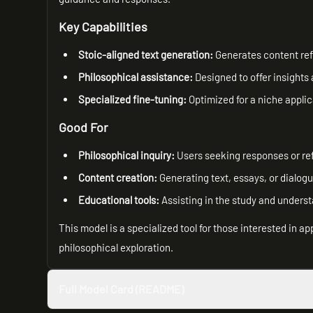
Key Capabilities
Stoic-aligned text generation:
Generates content refl
Philosophical assistance:
Designed to offer insights
Specialized fine-tuning:
Optimized for a niche applic
Good For
Philosophical inquiry:
Users seeking responses or ref
Content creation:
Generating text, essays, or dialogu
Educational tools:
Assisting in the study and underst
This model is a specialized tool for those interested in a
philosophical exploration.
Full Model Card (README)