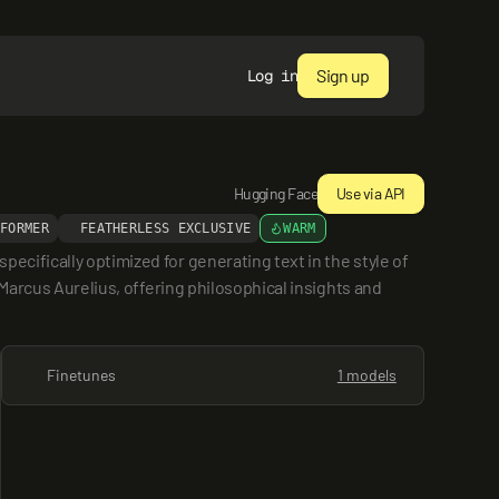
Sign up
Log in
Hugging Face
Use via API
SFORMER
FEATHERLESS EXCLUSIVE
WARM
cifically optimized for generating text in the style of 
Marcus Aurelius, offering philosophical insights and 
Finetunes
1 models