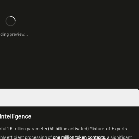
ding preview...
Intelligence
 1.6 trillion parameter (49 billion activated) Mixture-of-Experts
ghly efficient processing of
one million token contexts
, a significant