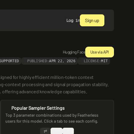
Sign up
Log in
Hugging Face
Use via API
SUPPORTED
PUBLISHED:
APR 22, 2026
LICENSE:
MIT
gned for highly efficient million-token context 
g-context processing and signal propagation stability. 
, offering advanced knowledge capabilities.
Popular Sampler Settings
Top 3 parameter combinations used by Featherless
users for this model. Click a tab to see each config.
st
nd
rd
1
2
3