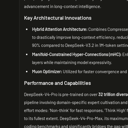
advancement in long-context intelligence.
Key Architectural Innovations
Hybrid Attention Architecture:
Combines Compressed 
to drastically improve long-context efficiency, red
90% compared to DeepSeek-V3.2 in 1M-token settin
Manifold-Constrained Hyper-Connections (mHC):
Enh
layers while maintaining model expressivity.
Muon Optimizer:
Utilized for faster convergence and 
Performance and Capabilities
DeepSeek-V4-Pro is pre-trained on over
32 trillion dive
pipeline involving domain-specific expert cultivation an
effort modes: 'Non-think' for fast responses, 'Think High'
to its fullest extent. DeepSeek-V4-Pro-Max, its maximum
coding benchmarks and significantly bridges the gap wit