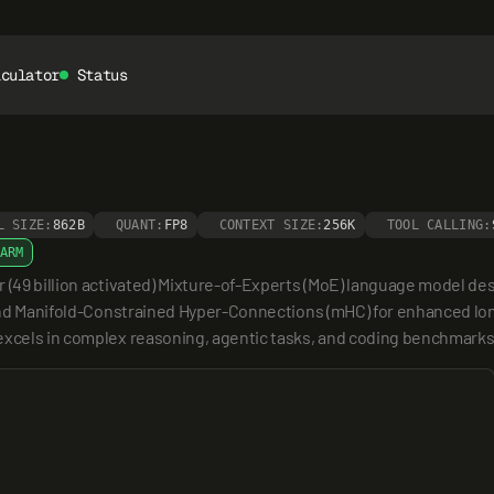
lculator
Status
L SIZE:
862B
QUANT:
FP8
CONTEXT SIZE:
256K
TOOL CALLING:
ARM
 (49 billion activated) Mixture-of-Experts (MoE) language model desi
e and Manifold-Constrained Hyper-Connections (mHC) for enhanced lon
 excels in complex reasoning, agentic tasks, and coding benchmarks