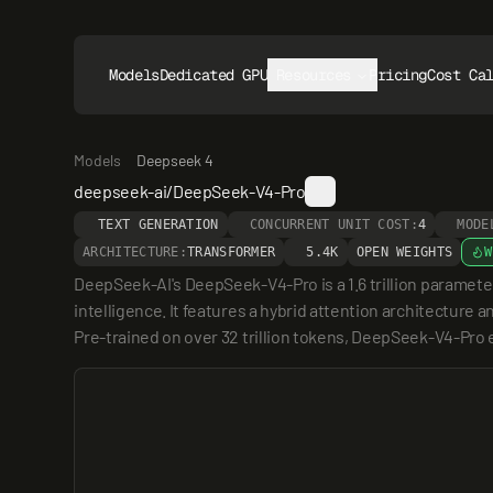
Models
Dedicated GPUs
Resources
Pricing
Cost Ca
Models
Deepseek 4
deepseek-ai/DeepSeek-V4-Pro
TEXT GENERATION
CONCURRENT UNIT COST:
4
MODE
ARCHITECTURE:
TRANSFORMER
5.4K
OPEN WEIGHTS
W
DeepSeek-AI's DeepSeek-V4-Pro is a 1.6 trillion parameter
intelligence. It features a hybrid attention architectur
Pre-trained on over 32 trillion tokens, DeepSeek-V4-Pro