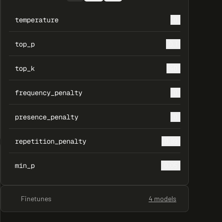
temperature
0
top_p
0.1
top_k
40
frequency_penalty
0
presence_penalty
0
repetition_penalty
0.99
min_p
0.05
Finetunes
4 models