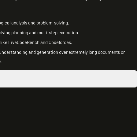
ogical analysis and problem-solving.
lving planning and multi-step execution.
 like LiveCodeBench and Codeforces.
g understanding and generation over extremely long documents or
w.