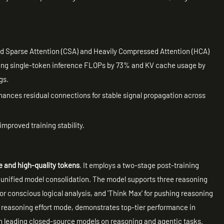
Sparse Attention (CSA) and Heavily Compressed Attention (HCA)
ucing single-token inference FLOPs by 73% and KV cache usage by
gs.
ances residual connections for stable signal propagation across
improved training stability.
rse and high-quality tokens
. It employs a two-stage post-training
d unified model consolidation. The model supports three reasoning
 for conscious logical analysis, and 'Think Max' for pushing reasoning
 reasoning effort mode, demonstrates top-tier performance in
h leading closed-source models on reasoning and agentic tasks.