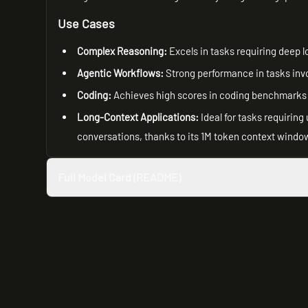
Use Cases
Complex Reasoning:
Excels in tasks requiring deep l
Agentic Workflows:
Strong performance in tasks invo
Coding:
Achieves high scores in coding benchmarks
Long-Context Applications:
Ideal for tasks requirin
conversations, thanks to its 1M token context windo
Full Model Card (README)