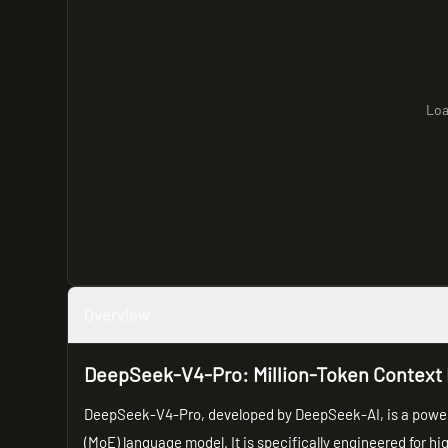
Loa
Overview
DeepSeek-V4-Pro: Million-Token Context 
DeepSeek-V4-Pro, developed by DeepSeek-AI, is a powerful
(MoE) language model. It is specifically engineered for hi