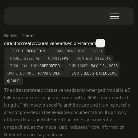
Models
Mistral
directorcreator/creativeheadsenior-merged
TEXT GENERATION
CONCURRENT UNIT COST:
1
MODEL SIZE:
7B
QUANT:
FP8
CONTEXT SIZE:
4K
TOOL CALLING:
SUPPORTED
PUBLISHED:
MAY 13, 2026
ARCHITECTURE:
TRANSFORMER
FEATHERLESS EXCLUSIVE
COLD
The directorcreator/creativeheadsenior-merged model is a 7 
billion parameter language model with a 4096-token context 
length. This model's specific architecture and training details 
are not provided in the available documentation. Its primary 
differentiators and intended use cases are currently 
unspecified, as the model card indicates "More Information 
Needed" across key sections.