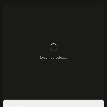
Loading preview...
Overview