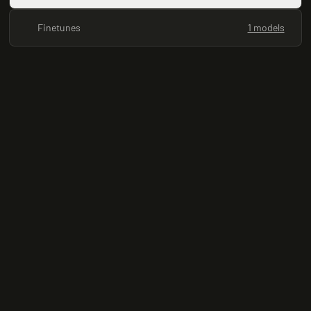
Finetunes
1 models