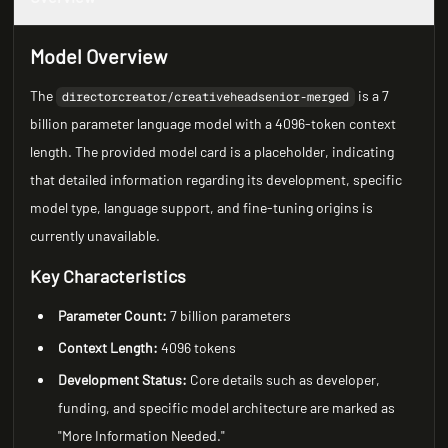
Model Overview
The
is a 7
directorcreator/creativeheadsenior-merged
billion parameter language model with a 4096-token context
length. The provided model card is a placeholder, indicating
that detailed information regarding its development, specific
model type, language support, and fine-tuning origins is
currently unavailable.
Key Characteristics
Parameter Count:
7 billion parameters
Context Length:
4096 tokens
Development Status:
Core details such as developer,
funding, and specific model architecture are marked as
"More Information Needed."