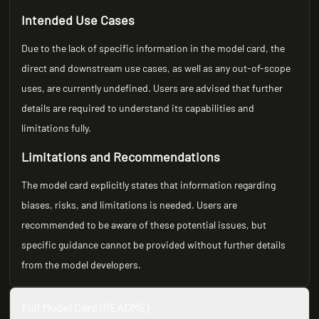
Intended Use Cases
Due to the lack of specific information in the model card, the
direct and downstream use cases, as well as any out-of-scope
uses, are currently undefined. Users are advised that further
details are required to understand its capabilities and
limitations fully.
Limitations and Recommendations
The model card explicitly states that information regarding
biases, risks, and limitations is needed. Users are
recommended to be aware of these potential issues, but
specific guidance cannot be provided without further details
from the model developers.
Full Model Card (README)