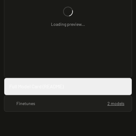
Loading preview...
Full Model Card (README)
Finetunes
2 models