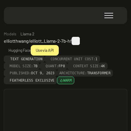
Models
Llama 2
elliotthwang/elliott_Llama-2-7b-hf
Hugging Face
Use via API
TEXT GENERATION
CONCURRENT UNIT COST:
1
MODEL SIZE:
7B
QUANT:
FP8
CONTEXT SIZE:
4K
PUBLISHED:
OCT 9, 2023
ARCHITECTURE:
TRANSFORMER
FEATHERLESS EXCLUSIVE
WARM