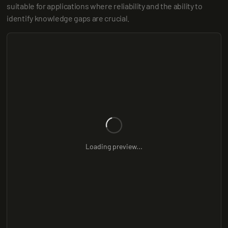
suitable for applications where reliability and the ability to 
identify knowledge gaps are crucial.
Loading preview...