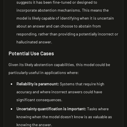
suggests it has been fine-tuned or designed to
incorporate abstention mechanisms. This means the
model is likely capable of identifying when it is uncertain
about an answer and can choose to abstain from
responding, rather than providing a potentially incorrect or
hallucinated answer.
Potential Use Cases
Given its likely abstention capabilities, this model could be
particularly useful in applications where:
Reliability is paramount:
Systems that require high
accuracy and where incorrect answers could have
significant consequences.
Uncertainty quantification is important:
Tasks where
knowing when the model doesn't know is as valuable as
knowing the answer.