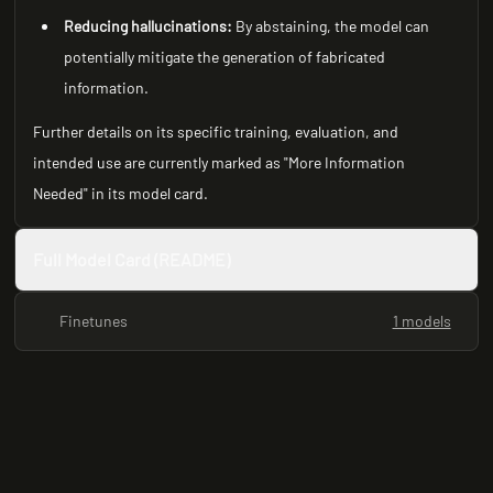
Reducing hallucinations:
By abstaining, the model can
potentially mitigate the generation of fabricated
information.
Further details on its specific training, evaluation, and
intended use are currently marked as "More Information
Needed" in its model card.
Full Model Card (README)
Finetunes
1 models