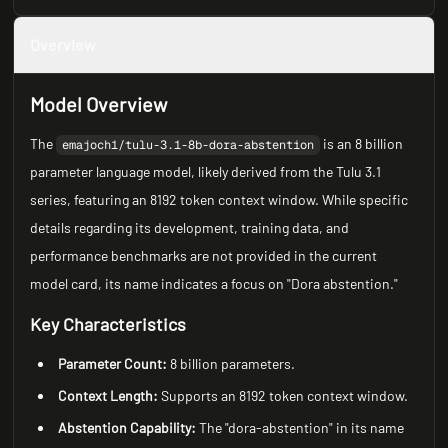
Overview
Model Overview
The
is an 8 billion
emajoch1/tulu-3.1-8b-dora-abstention
parameter language model, likely derived from the Tulu 3.1
series, featuring an 8192 token context window. While specific
details regarding its development, training data, and
performance benchmarks are not provided in the current
model card, its name indicates a focus on "Dora abstention."
Key Characteristics
Parameter Count:
8 billion parameters.
Context Length:
Supports an 8192 token context window.
Abstention Capability:
The "dora-abstention" in its name