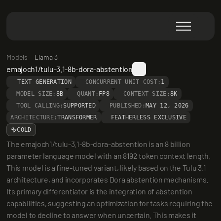
Models
Llama 3
emajoch1/tulu-3.1-8b-dora-abstention
TEXT GENERATION
CONCURRENT UNIT COST:
1
MODEL SIZE:
8B
QUANT:
FP8
CONTEXT SIZE:
8K
TOOL CALLING:
SUPPORTED
PUBLISHED:
MAY 12, 2026
ARCHITECTURE:
TRANSFORMER
FEATHERLESS EXCLUSIVE
COLD
The emajoch1/tulu-3.1-8b-dora-abstention is an 8 billion 
parameter language model with an 8192 token context length. 
This model is a fine-tuned variant, likely based on the Tulu 3.1 
architecture, and incorporates Dora abstention mechanisms. 
Its primary differentiator is the integration of abstention 
capabilities, suggesting an optimization for tasks requiring the 
model to decline to answer when uncertain. This makes it 