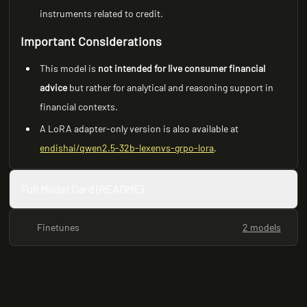
instruments related to credit.
Important Considerations
This model is
not intended for live consumer financial
advice
but rather for analytical and reasoning support in
financial contexts.
A LoRA adapter-only version is also available at
endishai/qwen2.5-32b-lexenvs-grpo-lora
.
Full Model Card (README)
Finetunes
2 models