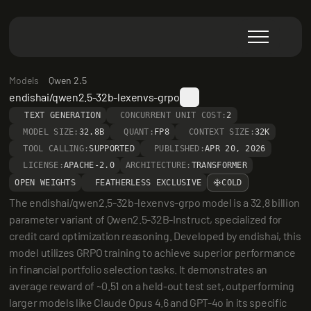
Models
Qwen 2.5
endishai/qwen2.5-32b-lexenvs-grpo
TEXT GENERATION
CONCURRENT UNIT COST:
2
MODEL SIZE:
32.8B
QUANT:
FP8
CONTEXT SIZE:
32K
TOOL CALLING:
SUPPORTED
PUBLISHED:
APR 20, 2026
LICENSE:
APACHE-2.0
ARCHITECTURE:
TRANSFORMER
OPEN WEIGHTS
FEATHERLESS EXCLUSIVE
COLD
The endishai/qwen2.5-32b-lexenvs-grpo model is a 32.8 billion 
parameter variant of Qwen2.5-32B-Instruct, specialized for 
credit card optimization reasoning. Developed by endishai, this 
model utilizes GRPO training to achieve superior performance 
in financial portfolio selection tasks. It demonstrates an 
average reward of ~0.51 on a held-out test set, outperforming 
larger models like Claude Opus 4.6 and GPT-4o in its specific 