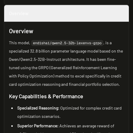
Overview
Overview
This model,
, is a
endishai/qwen2.5-32b-lexenvs-grpo
specialized 32.8 billion parameter language model based on the
Qwen/Qwen2.5-32B-Instruct architecture. It has been fine-
tuned using the GRPO (Generalized Reinforcement Learning
with Policy Optimization) method to excel specifically in credit
card optimization reasoning and financial portfolio selection.
Key Capabilities & Performance
Specialized Reasoning:
Optimized for complex credit card
optimization scenarios.
Superior Performance:
Achieves an average reward of