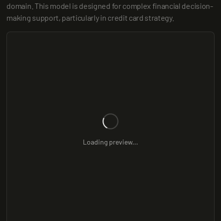
domain. This model is designed for complex financial decision-
making support, particularly in credit card strategy.
Loading preview...