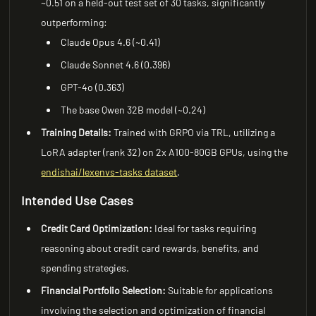
~0.51 on a held-out test set of 30 tasks, significantly
outperforming:
Claude Opus 4.6 (~0.41)
Claude Sonnet 4.6 (0.396)
GPT-4o (0.363)
The base Qwen 32B model (~0.24)
Training Details:
Trained with GRPO via TRL, utilizing a
LoRA adapter (rank 32) on 2x A100-80GB GPUs, using the
endishai/lexenvs-tasks dataset
.
Intended Use Cases
Credit Card Optimization:
Ideal for tasks requiring
reasoning about credit card rewards, benefits, and
spending strategies.
Financial Portfolio Selection:
Suitable for applications
involving the selection and optimization of financial