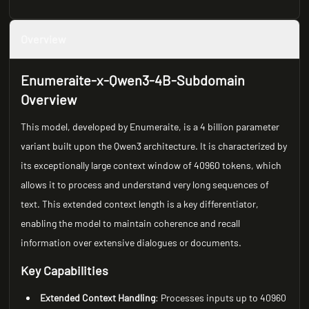
Overview
Enumeraite-x-Qwen3-4B-Subdomain
Overview
This model, developed by Enumeraite, is a 4 billion parameter
variant built upon the Qwen3 architecture. It is characterized by
its exceptionally large context window of 40960 tokens, which
allows it to process and understand very long sequences of
text. This extended context length is a key differentiator,
enabling the model to maintain coherence and recall
information over extensive dialogues or documents.
Key Capabilities
Extended Context Handling
: Processes inputs up to 40960