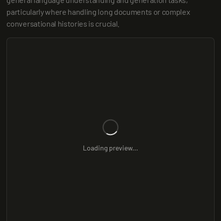
particularly where handling long documents or complex 
conversational histories is crucial.
Loading preview...