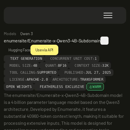
Models
Qwen 3
enumeraite/Enumeraite-x-Qwen3-4B-Subdomain
Hugging Face
Use via API
TEXT GENERATION
CONCURRENT UNIT COST:
1
MODEL SIZE:
4B
QUANT:
BF16
CONTEXT SIZE:
32K
TOOL CALLING:
SUPPORTED
PUBLISHED:
JUL 27, 2025
LICENSE:
APACHE-2.0
ARCHITECTURE:
TRANSFORMER
OPEN WEIGHTS
FEATHERLESS EXCLUSIVE
WARM
The enumeraite/Enumeraite-x-Qwen3-4B-Subdomain model 
is a 4 billion parameter language model based on the Qwen3 
architecture. Developed by Enumeraite, it features a 
substantial 40960-token context length, making it suitable for 
processing extensive inputs. This model is designed for 
general language understanding and generation tasks, 