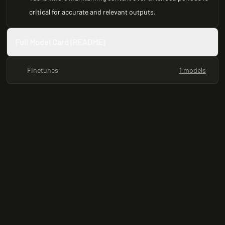
critical for accurate and relevant outputs.
Full Model Card (README)
Finetunes
1 models