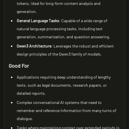
tokens, ideal for long-form content analysis and
generation.
General Language Tasks
: Capable of a wide range of
natural language processing tasks, including text
generation, summarization, and question answering.
Qwen3 Architecture
: Leverages the robust and efficient
design principles of the Qwen3 family of models.
Good For
Applications requiring deep understanding of lengthy
texts, such as legal documents, research papers, or
detailed reports.
Complex conversational AI systems that need to
remember and reference information from many turns of
dialogue.
Tasks where maintaining context over extended periods is