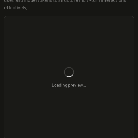
effectively.
Loading preview...