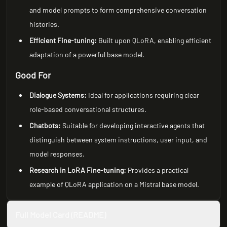
and model prompts to form comprehensive conversation
histories.
Efficient Fine-tuning:
Built upon QLoRA, enabling efficient
adaptation of a powerful base model.
Good For
Dialogue Systems:
Ideal for applications requiring clear
role-based conversational structures.
Chatbots:
Suitable for developing interactive agents that
distinguish between system instructions, user input, and
model responses.
Research in LoRA Fine-tuning:
Provides a practical
example of QLoRA application on a Mistral base model.
Full Model Card (README)