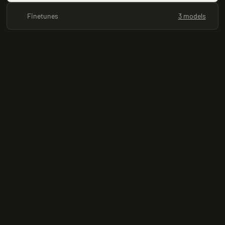
Finetunes
3 models