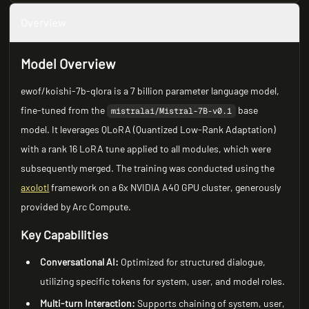
Overview
Model Overview
ewof/koishi-7b-qlora is a 7 billion parameter language model,
fine-tuned from the
base
mistralai/Mistral-7B-v0.1
model. It leverages QLoRA (Quantized Low-Rank Adaptation)
with a rank 16 LoRA tune applied to all modules, which were
subsequently merged. The training was conducted using the
axolotl
framework on a 6x NVIDIA A40 GPU cluster, generously
provided by Arc Compute.
Key Capabilities
Conversational AI:
Optimized for structured dialogue,
utilizing specific tokens for system, user, and model roles.
Multi-turn Interaction:
Supports chaining of system, user,