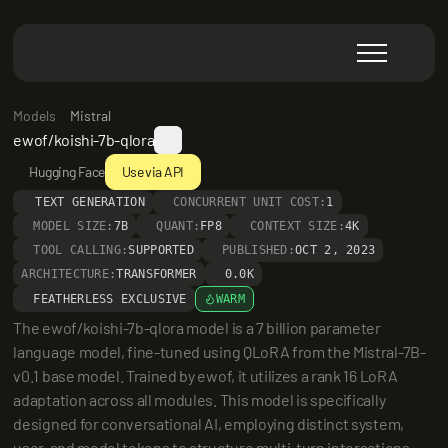
Models
Mistral
ewof/koishi-7b-qlora
Hugging Face
Use via API
TEXT GENERATION
CONCURRENT UNIT COST:
1
MODEL SIZE:
7B
QUANT:
FP8
CONTEXT SIZE:
4K
TOOL CALLING:
SUPPORTED
PUBLISHED:
OCT 2, 2023
ARCHITECTURE:
TRANSFORMER
0.0K
FEATHERLESS EXCLUSIVE
WARM
The ewof/koishi-7b-qlora model is a 7 billion parameter 
language model, fine-tuned using QLoRA from the Mistral-7B-
v0.1 base model. Trained by ewof, it utilizes a rank 16 LoRA 
adaptation across all modules. This model is specifically 
designed for conversational AI, employing distinct system, 
user, and model tokens to structure multi-turn interactions 