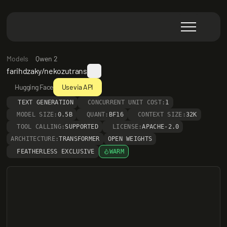
Models
Qwen 2
farihdzaky/nekozutrans
Hugging Face
Use via API
TEXT GENERATION
CONCURRENT UNIT COST:
1
MODEL SIZE:
0.5B
QUANT:
BF16
CONTEXT SIZE:
32K
TOOL CALLING:
SUPPORTED
LICENSE:
APACHE-2.0
ARCHITECTURE:
TRANSFORMER
OPEN WEIGHTS
FEATHERLESS EXCLUSIVE
WARM