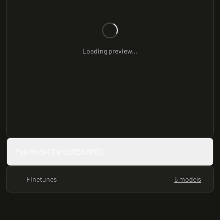
Loading preview...
Full Model Card (README)
Finetunes
6 models