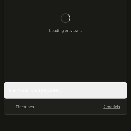
Loading preview...
Full Model Card (README)
Finetunes
2 models