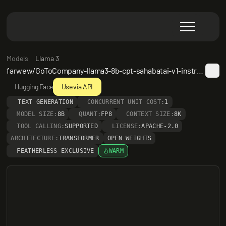
Models
Llama 3
farwew/GoToCompany-llama3-8b-cpt-sahabatai-v1-instruct-Med_QA_LoRA
Hugging Face
Use via API
TEXT GENERATION
CONCURRENT UNIT COST:
1
MODEL SIZE:
8B
QUANT:
FP8
CONTEXT SIZE:
8K
TOOL CALLING:
SUPPORTED
LICENSE:
APACHE-2.0
ARCHITECTURE:
TRANSFORMER
OPEN WEIGHTS
FEATHERLESS EXCLUSIVE
WARM