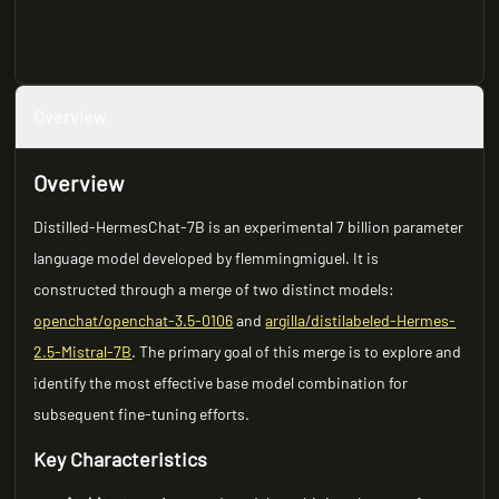
Overview
Overview
Distilled-HermesChat-7B is an experimental 7 billion parameter
language model developed by flemmingmiguel. It is
constructed through a merge of two distinct models:
openchat/openchat-3.5-0106
and
argilla/distilabeled-Hermes-
2.5-Mistral-7B
. The primary goal of this merge is to explore and
identify the most effective base model combination for
subsequent fine-tuning efforts.
Key Characteristics