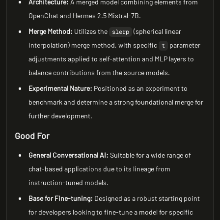
Architecture:
A merged model combining elements from
OpenChat and Hermes 2.5 Mistral-7B.
Merge Method:
Utilizes the
(spherical linear
slerp
interpolation) merge method, with specific
parameter
t
adjustments applied to self-attention and MLP layers to
balance contributions from the source models.
Experimental Nature:
Positioned as an experiment to
benchmark and determine a strong foundational merge for
further development.
Good For
General Conversational AI:
Suitable for a wide range of
chat-based applications due to its lineage from
instruction-tuned models.
Base for Fine-tuning:
Designed as a robust starting point
for developers looking to fine-tune a model for specific