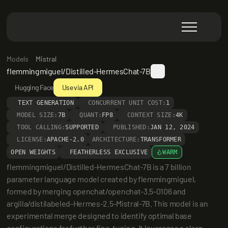
Models
Mistral
flemmingmiguel/Distilled-HermesChat-7B
Hugging Face
Use via API
TEXT GENERATION
CONCURRENT UNIT COST:
1
MODEL SIZE:
7B
QUANT:
FP8
CONTEXT SIZE:
4K
TOOL CALLING:
SUPPORTED
PUBLISHED:
JAN 12, 2024
LICENSE:
APACHE-2.0
ARCHITECTURE:
TRANSFORMER
OPEN WEIGHTS
FEATHERLESS EXCLUSIVE
WARM
flemmingmiguel/Distilled-HermesChat-7B is a 7 billion 
parameter language model created by flemmingmiguel, 
formed by merging openchat/openchat-3.5-0106 and 
argilla/distilabeled-Hermes-2.5-Mistral-7B. This model is an 
experimental merge designed to identify optimal base 
configurations for further fine-tuning. It leverages a slerp 