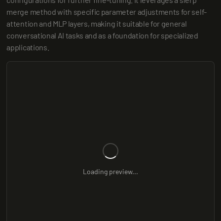
merge method with specific parameter adjustments for self-
attention and MLP layers, making it suitable for general 
conversational AI tasks and as a foundation for specialized 
applications.
Loading preview...