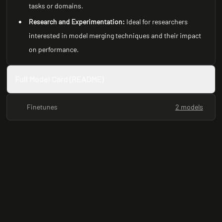
tasks or domains.
Research and Experimentation:
Ideal for researchers
interested in model merging techniques and their impact
on performance.
Full Model Card (README)
Finetunes
2 models