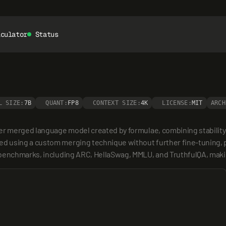
lculator
Status
L SIZE:
7B
QUANT:
FP8
CONTEXT SIZE:
4K
LICENSE:
MIT
ARCH
ter merged language model created by formulae, combining stability
 using a custom merging technique without further fine-tuning, pri
benchmarks, including ARC, HellaSwag, MMLU, and TruthfulQA, making