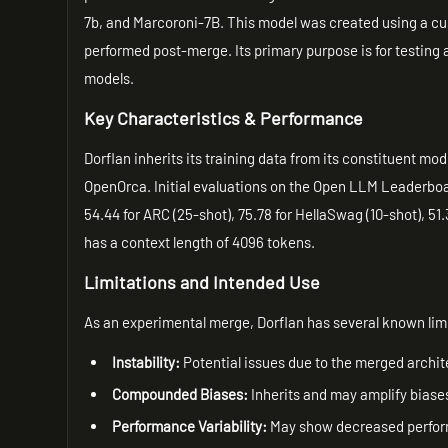
7b, and Marcoroni-7B. This model was created using a cu
performed post-merge. Its primary purpose is for testing
models.
Key Characteristics & Performance
Dorflan inherits its training data from its constituent mo
OpenOrca. Initial evaluations on the Open LLM Leaderboa
54.44 for ARC (25-shot), 75.78 for HellaSwag (10-shot), 51
has a context length of 4096 tokens.
Limitations and Intended Use
As an experimental merge, Dorflan has several known lim
Instability:
Potential issues due to the merged archit
Compounded Biases:
Inherits and may amplify biases
Performance Variability:
May show decreased perform