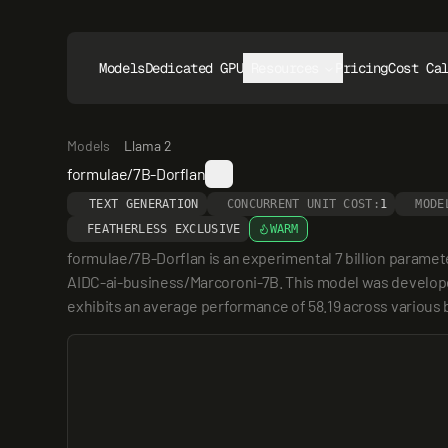
Models
Dedicated GPUs
Resources
Pricing
Cost Ca
Models
Llama 2
formulae/7B-Dorflan
TEXT GENERATION
CONCURRENT UNIT COST:
1
MODE
FEATHERLESS EXCLUSIVE
WARM
formulae/7B-Dorflan is an experimental 7 billion parame
AIDC-ai-business/Marcoroni-7B. This model was developed
exhibits an average performance of 58.19 across various 