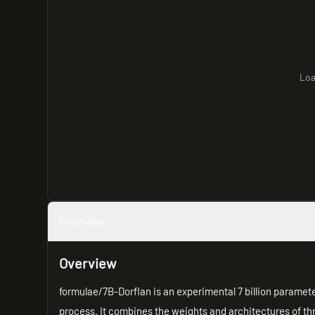
Loa
Overview
Overview
formulae/7B-Dorflan is an experimental 7 billion parame
process. It combines the weights and architectures of th