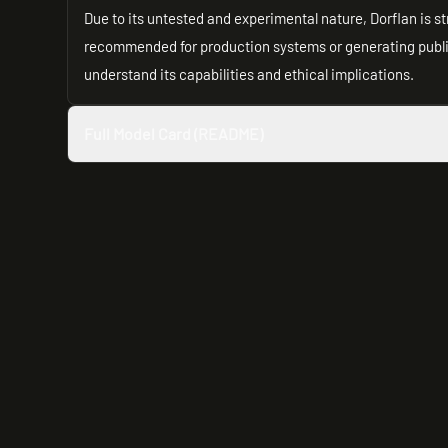
Due to its untested and experimental nature, Dorflan is st
recommended for production systems or generating public-
understand its capabilities and ethical implications.
Full Model Card (README)