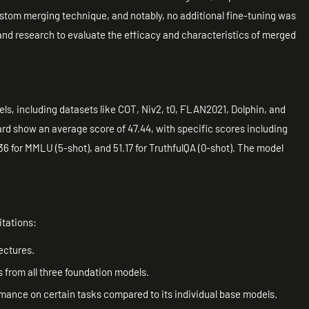
stom merging technique, and notably, no additional fine-tuning was
 and research to evaluate the efficacy and characteristics of merged
dels, including datasets like COT, Niv2, t0, FLAN2021, Dolphin, and
rd show an average score of 47.44, with specific scores including
.36 for MMLU (5-shot), and 51.17 for TruthfulQA (0-shot). The model
itations:
ectures.
 from all three foundation models.
ance on certain tasks compared to its individual base models.