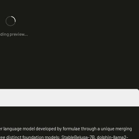
ding preview...
ter language model developed by formulae through a unique merging
ree distinct foundation models: StableBeluga-7B, dolphin-llama2-