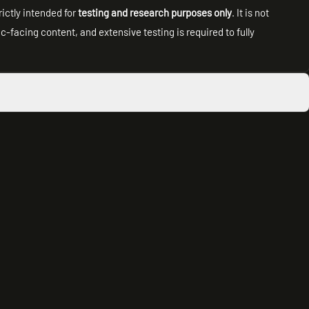
rictly intended for
testing and research purposes only
. It is not
facing content, and extensive testing is required to fully