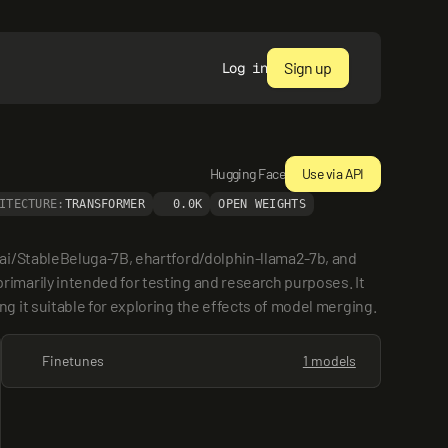
Sign up
Log in
Hugging Face
Use via API
ITECTURE:
TRANSFORMER
0.0K
OPEN WEIGHTS
ai/StableBeluga-7B, ehartford/dolphin-llama2-7b, and 
marily intended for testing and research purposes. It 
 it suitable for exploring the effects of model merging.
Finetunes
1 models