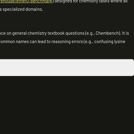
urehouse/ether0-benchmark
) designed for chemistry tasks where all
s specialized domains.
ce on general chemistry textbook questions (e.g., Chembench). It is
 common names can lead to reasoning errors (e.g., confusing lysine