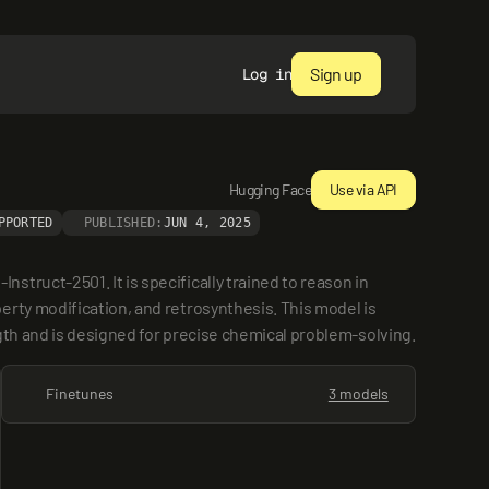
Sign up
Log in
Hugging Face
Use via API
PPORTED
PUBLISHED:
JUN 4, 2025
ruct-2501. It is specifically trained to reason in 
rty modification, and retrosynthesis. This model is 
gth and is designed for precise chemical problem-solving.
Finetunes
3 models