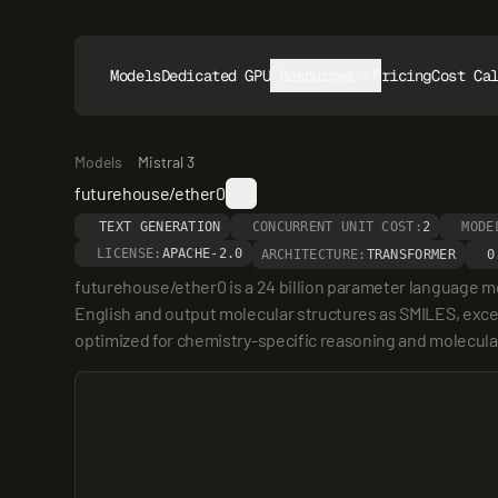
Models
Dedicated GPUs
Resources
Pricing
Cost Ca
Models
Mistral 3
futurehouse/ether0
TEXT GENERATION
CONCURRENT UNIT COST:
2
MODE
LICENSE:
APACHE-2.0
ARCHITECTURE:
TRANSFORMER
0
futurehouse/ether0 is a 24 billion parameter language mod
English and output molecular structures as SMILES, excel
optimized for chemistry-specific reasoning and molecular