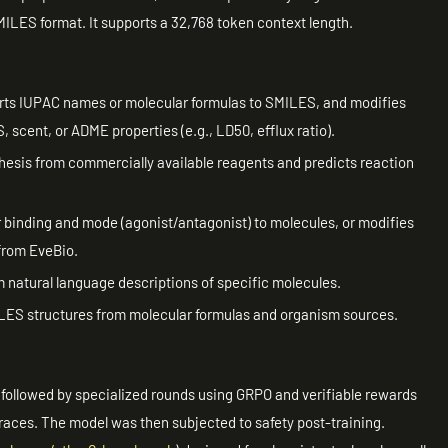
MILES format. It supports a 32,768 token context length.
ts IUPAC names or molecular formulas to SMILES, and modifies
 scent, or ADME properties (e.g., LD50, efflux ratio).
esis from commercially available reagents and predicts reaction
binding and mode (agonist/antagonist) to molecules, or modifies
 from EveBio.
natural language descriptions of specific molecules.
ILES structures from molecular formulas and organism sources.
s, followed by specialized rounds using GRPO and verifiable rewards
 traces. The model was then subjected to safety post-training.