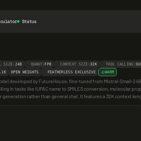
lculator
Status
L SIZE:
24B
QUANT:
FP8
CONTEXT SIZE:
32K
TOOL CALLING:
SU
.1K
OPEN WEIGHTS
FEATHERLESS EXCLUSIVE
WARM
el developed by FutureHouse, fine-tuned from Mistral-Small-24B-Inst
ling in tasks like IUPAC name to SMILES conversion, molecular prope
 generation rather than general chat. It features a 32K context len