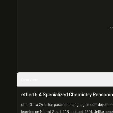
Loa
Overview
ether0: A Specialized Chemistry Reasoni
ether0 is a 24 billion parameter language model develop
learning on Mistral-Small-24B-Instruct-2501. Unlike gene