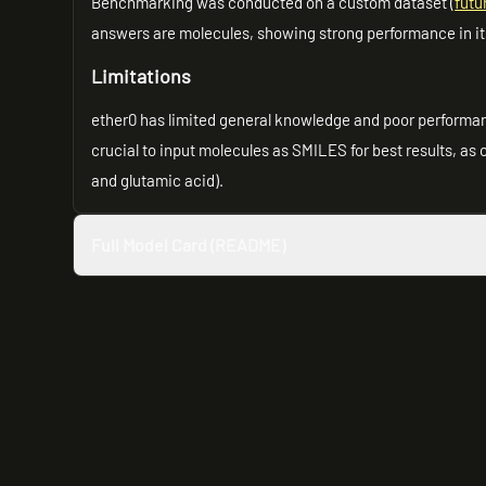
Benchmarking was conducted on a custom dataset (
fut
answers are molecules, showing strong performance in it
Limitations
ether0 has limited general knowledge and poor performan
crucial to input molecules as SMILES for best results, as
and glutamic acid).
Full Model Card (README)