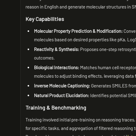
reason in English and generate molecular structures in S
Key Capabilities
Molecular Property Prediction & Modification:
Conver
molecules based on desired properties like pKa, LogS,
Reactivity & Synthesis:
Proposes one-step retrosynth
outcomes.
Biological Interactions:
Matches human cell receptor 
molecules to adjust binding effects, leveraging data
Inverse Molecule Captioning:
Generates SMILES from 
Natural Product Elucidation:
Identifies potential SM
Training & Benchmarking
Training involved initial pre-training on reasoning trace
for specific tasks, and aggregation of filtered reasoning