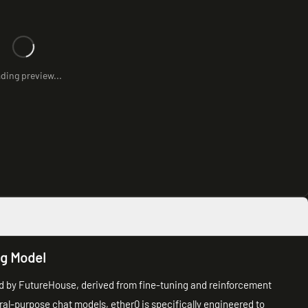
ding preview...
ng Model
ed by FutureHouse, derived from fine-tuning and reinforcement
ral-purpose chat models, ether0 is specifically engineered to