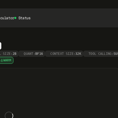
lculator
Status
L SIZE:
2B
QUANT:
BF16
CONTEXT SIZE:
32K
TOOL CALLING:
SU
WARM