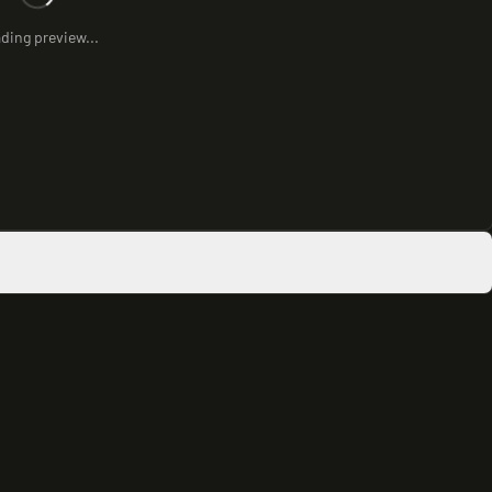
ding preview...