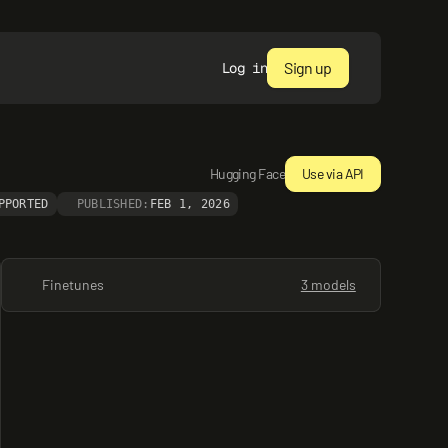
Sign up
Log in
Hugging Face
Use via API
PPORTED
PUBLISHED:
FEB 1, 2026
Finetunes
3 models