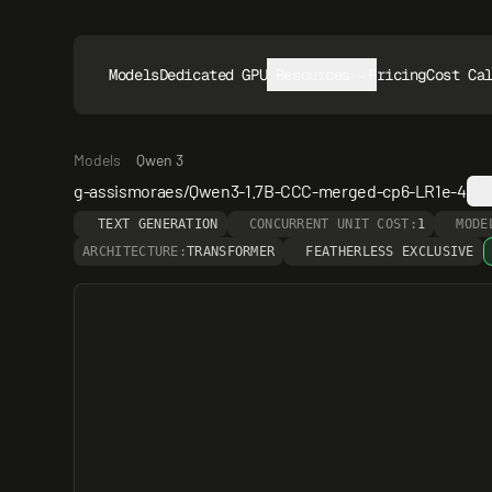
Models
Dedicated GPUs
Resources
Pricing
Cost Ca
Models
Qwen 3
g-assismoraes/Qwen3-1.7B-CCC-merged-cp6-LR1e-4
TEXT GENERATION
CONCURRENT UNIT COST:
1
MODE
ARCHITECTURE:
TRANSFORMER
FEATHERLESS EXCLUSIVE