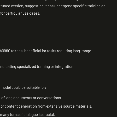
tuned version, suggesting it has undergone specific training or
for particular use cases.
40960 tokens, beneficial for tasks requiring long-range
ndicating specialized training or integration.
model could be suitable for:
g of long documents or conversations.
or content generation from extensive source materials.
many turns of dialogue is crucial.