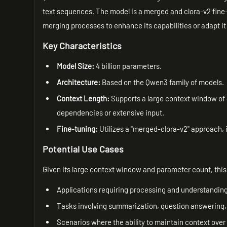
text sequences. The model is a merged and clora-v2 fine-
merging processes to enhance its capabilities or adapt it 
Key Characteristics
Model Size:
4 billion parameters.
Architecture:
Based on the Qwen3 family of models.
Context Length:
Supports a large context window of 
dependencies or extensive input.
Fine-tuning:
Utilizes a "merged-clora-v2" approach, i
Potential Use Cases
Given its large context window and parameter count, this 
Applications requiring processing and understandin
Tasks involving summarization, question answering, 
Scenarios where the ability to maintain context over 