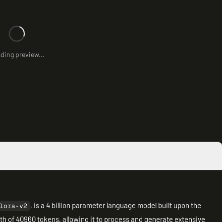
ding preview...
, is a 4 billion parameter language model built upon the
lora-v2
gth of 40960 tokens, allowing it to process and generate extensive