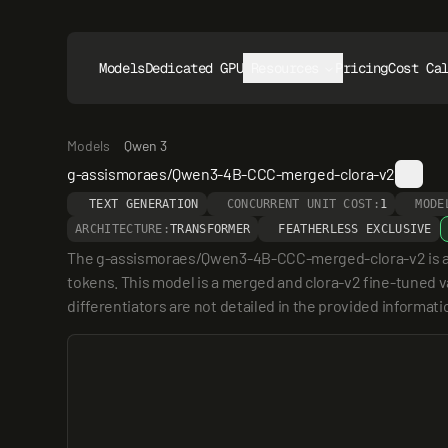
Models
Dedicated GPUs
Resources
Pricing
Cost Ca
Models
Qwen 3
g-assismoraes/Qwen3-4B-CCC-merged-clora-v2
TEXT GENERATION
CONCURRENT UNIT COST:
1
MODE
ARCHITECTURE:
TRANSFORMER
FEATHERLESS EXCLUSIVE
The g-assismoraes/Qwen3-4B-CCC-merged-clora-v2 is a 4 
tokens. This model is a merged and clora-v2 fine-tuned va
differentiators are not detailed in the provided informat