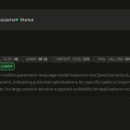
lculator
Status
L SIZE:
4B
QUANT:
BF16
CONTEXT SIZE:
32K
TOOL CALLING:
SU
WARM
billion parameter language model based on the Qwen3 architecture,
riant, indicating potential optimizations for specific tasks or impro
ion, its large context window suggests suitability for applications 