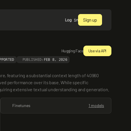
Sign up
Log in
Hugging Face
Use via API
PPORTED
PUBLISHED:
FEB 8, 2026
 featuring a substantial context length of 40960 
ved performance over its base. While specific 
requiring extensive textual understanding and generation.
Finetunes
1 models