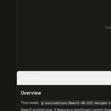
Loa
Overview
Overview
This model,
g-assismoraes/Qwen3-4B-CCC-merged-c
Qwen3 architecture. It features a significant context len