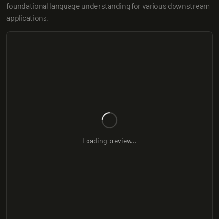
foundational language understanding for various downstream 
applications.
Loading preview...