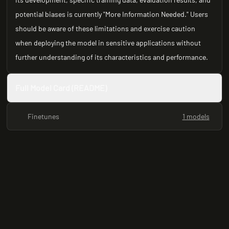
potential biases is currently "More Information Needed." Users
should be aware of these limitations and exercise caution
when deploying the model in sensitive applications without
further understanding of its characteristics and performance.
Full Model Card (README)
Finetunes
1 models