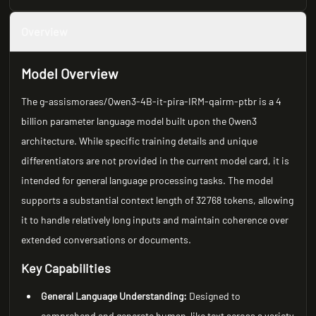
Overview
Model Overview
The g-assismoraes/Qwen3-4B-it-pira-IRM-qairm-ptbr is a 4
billion parameter language model built upon the Qwen3
architecture. While specific training details and unique
differentiators are not provided in the current model card, it is
intended for general language processing tasks. The model
supports a substantial context length of 32768 tokens, allowing
it to handle relatively long inputs and maintain coherence over
extended conversations or documents.
Key Capabilities
General Language Understanding:
Designed to
comprehend and generate human-like text across a variety