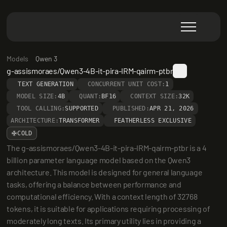
Models
Qwen 3
g-assismoraes/Qwen3-4B-it-pira-IRM-qairm-ptbr
TEXT GENERATION
CONCURRENT UNIT COST:
1
MODEL SIZE:
4B
QUANT:
BF16
CONTEXT SIZE:
32K
TOOL CALLING:
SUPPORTED
PUBLISHED:
APR 21, 2026
ARCHITECTURE:
TRANSFORMER
FEATHERLESS EXCLUSIVE
COLD
The g-assismoraes/Qwen3-4B-it-pira-IRM-qairm-ptbr is a 4 
billion parameter language model based on the Qwen3 
architecture. This model is designed for general language 
tasks, offering a balance between performance and 
computational efficiency. With a context length of 32768 
tokens, it is suitable for applications requiring processing of 
moderately long texts. Its primary utility lies in providing a 