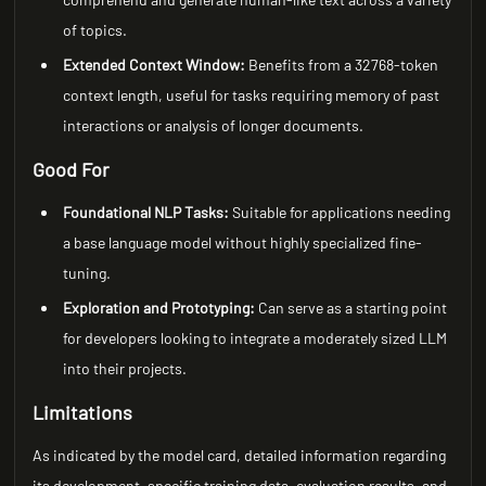
of topics.
Extended Context Window:
Benefits from a 32768-token
context length, useful for tasks requiring memory of past
interactions or analysis of longer documents.
Good For
Foundational NLP Tasks:
Suitable for applications needing
a base language model without highly specialized fine-
tuning.
Exploration and Prototyping:
Can serve as a starting point
for developers looking to integrate a moderately sized LLM
into their projects.
Limitations
As indicated by the model card, detailed information regarding
its development, specific training data, evaluation results, and