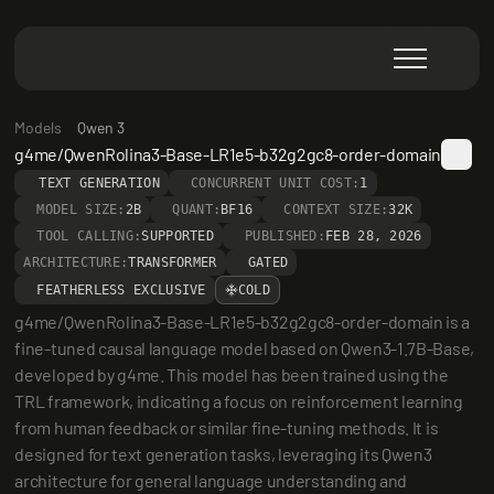
Models
Qwen 3
g4me/QwenRolina3-Base-LR1e5-b32g2gc8-order-domain
TEXT GENERATION
CONCURRENT UNIT COST:
1
MODEL SIZE:
2B
QUANT:
BF16
CONTEXT SIZE:
32K
TOOL CALLING:
SUPPORTED
PUBLISHED:
FEB 28, 2026
ARCHITECTURE:
TRANSFORMER
GATED
FEATHERLESS EXCLUSIVE
COLD
g4me/QwenRolina3-Base-LR1e5-b32g2gc8-order-domain is a 
fine-tuned causal language model based on Qwen3-1.7B-Base, 
developed by g4me. This model has been trained using the 
TRL framework, indicating a focus on reinforcement learning 
from human feedback or similar fine-tuning methods. It is 
designed for text generation tasks, leveraging its Qwen3 
architecture for general language understanding and 