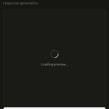
response generation.
Loading preview...