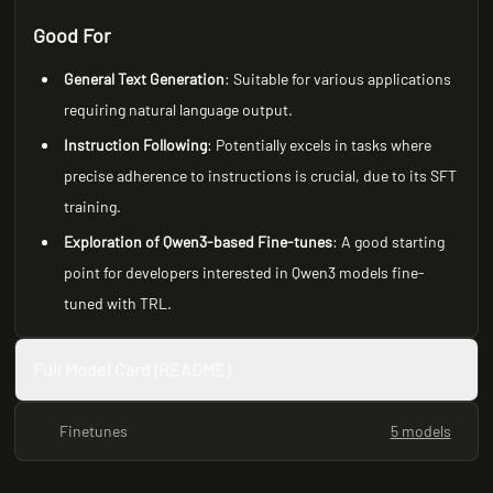
Good For
General Text Generation
: Suitable for various applications
requiring natural language output.
Instruction Following
: Potentially excels in tasks where
precise adherence to instructions is crucial, due to its SFT
training.
Exploration of Qwen3-based Fine-tunes
: A good starting
point for developers interested in Qwen3 models fine-
tuned with TRL.
Full Model Card (README)
Finetunes
5 models