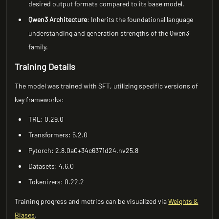
desired output formats compared to its base model.
Qwen3 Architecture
: Inherits the foundational language
understanding and generation strengths of the Qwen3
family.
Training Details
The model was trained with SFT, utilizing specific versions of
key frameworks:
TRL: 0.29.0
Transformers: 5.2.0
Pytorch: 2.8.0a0+34c6371d24.nv25.8
Datasets: 4.6.0
Tokenizers: 0.22.2
Training progress and metrics can be visualized via
Weights &
Biases
.