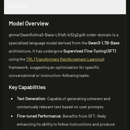
Overview
Model Overview
g4me/QwenRolina3-Base-LR1e5-b32g2gc8-order-domain is a
specialized language model derived from the
Qwen3-1.7B-Base
architecture. It has undergone
Supervised Fine-Tuning (SFT)
using the
TRL (Transformers Reinforcement Learning)
framework, suggesting an optimization for specific
conversational or instruction-following tasks.
Key Capabilities
Text Generation
: Capable of generating coherent and
contextually relevant text based on user prompts.
Fine-tuned Performance
: Benefits from SFT, likely
enhancing its ability to follow instructions and produce