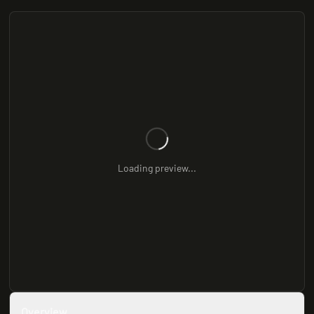
Loading preview...
Overview