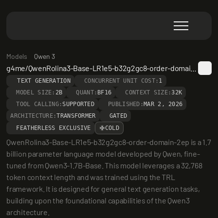
Models
Qwen 3
g4me/QwenRolina3-Base-LR1e5-b32g2gc8-order-domain-2ep
TEXT GENERATION
CONCURRENT UNIT COST:
1
MODEL SIZE:
2B
QUANT:
BF16
CONTEXT SIZE:
32K
TOOL CALLING:
SUPPORTED
PUBLISHED:
MAR 2, 2026
ARCHITECTURE:
TRANSFORMER
GATED
FEATHERLESS EXCLUSIVE
COLD
QwenRolina3-Base-LR1e5-b32g2gc8-order-domain-2ep is a 1.7 
billion parameter language model developed by Qwen, fine-
tuned from Qwen3-1.7B-Base. This model leverages a 32,768 
token context length and was trained using the TRL 
framework. It is designed for general text generation tasks, 
building upon the foundational capabilities of the Qwen3 
architecture.