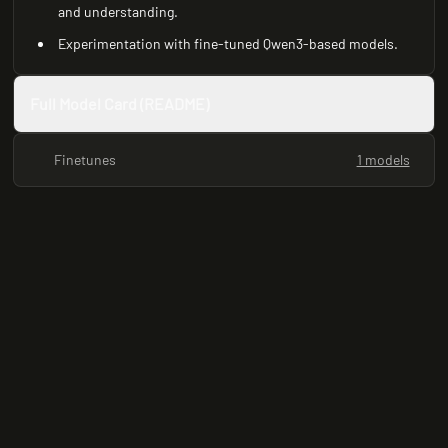
and understanding.
Experimentation with fine-tuned Qwen3-based models.
Full Model Card (README)
Finetunes
1 models