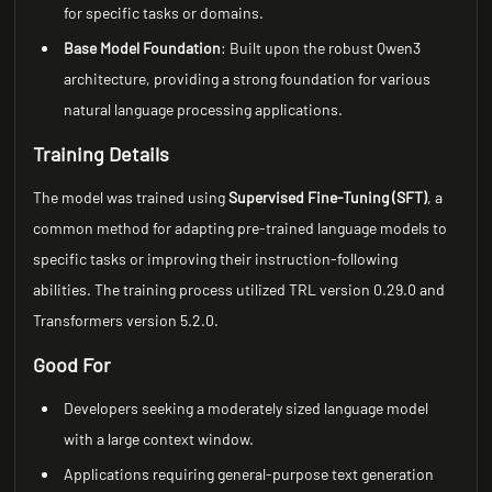
for specific tasks or domains.
Base Model Foundation
: Built upon the robust Qwen3
architecture, providing a strong foundation for various
natural language processing applications.
Training Details
The model was trained using
Supervised Fine-Tuning (SFT)
, a
common method for adapting pre-trained language models to
specific tasks or improving their instruction-following
abilities. The training process utilized TRL version 0.29.0 and
Transformers version 5.2.0.
Good For
Developers seeking a moderately sized language model
with a large context window.
Applications requiring general-purpose text generation