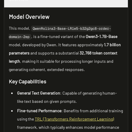
Model Overview
This model,
QwenRolina3-Base-LR1e5-b32g2gc8-order-
, is a fine-tuned variant of the
Qwen3-1.7B-Base
domain-2ep
model, developed by Qwen. It features approximately
1.7 billion
parameters
and supports a substantial
32,768 token context
length
, making it suitable for processing longer inputs and
generating coherent, extended responses.
Key Capabilities
General Text Generation
: Capable of generating human-
like text based on given prompts.
Fine-tuned Performance
: Benefits from additional training
using the
TRL (Transformers Reinforcement Learning)
framework, which typically enhances model performance