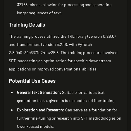
32768 tokens, allowing for processing and generating
longer sequences of text.
Training Details
The training process utilized the TRL library (version 0.29.0)
and Transformers (version 5.2.0), with PyTorch
2.8.0a0+34c6371d24.nv25.8. The training procedure involved
SFT, suggesting an optimization for specific downstream
applications or improved conversational abilities.
Potential Use Cases
General Text Generation:
Suitable for various text
generation tasks, given its base model and fine-tuning.
Exploration and Research:
Can serve as a foundation for
further fine-tuning or research into SFT methodologies on
Qwen-based models.