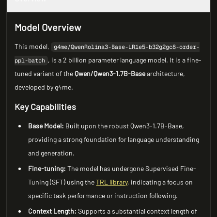
Model Overview
This model,
g4me/QwenRolina3-Base-LR1e5-b32g2gc8-order-
, is a 2 billion parameter language model. It is a fine-
ppl-batch
tuned variant of the
Qwen/Qwen3-1.7B-Base
architecture,
developed by g4me.
Key Capabilities
Base Model:
Built upon the robust Qwen3-1.7B-Base,
providing a strong foundation for language understanding
and generation.
Fine-tuning:
The model has undergone Supervised Fine-
Tuning (SFT) using the
TRL library
, indicating a focus on
specific task performance or instruction following.
Context Length:
Supports a substantial context length of