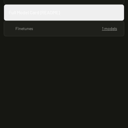
Full Model Card (README)
Finetunes
1 models