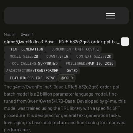
Models
Qwen 3
g4me/QwenRolina3-Base-LR1e5-b32g2gc8-order-ppl-batch
TEXT GENERATION
CONCURRENT UNIT COST:
1
MODEL SIZE:
2B
QUANT:
BF16
CONTEXT SIZE:
32K
TOOL CALLING:
SUPPORTED
PUBLISHED:
MAR 19, 2026
ARCHITECTURE:
TRANSFORMER
GATED
FEATHERLESS EXCLUSIVE
COLD
The g4me/QwenRolina3-Base-LR1e5-b32g2gc8-order-ppl-
batch model is a 2 billion parameter language model, fine-
tuned from Qwen/Qwen3-1.7B-Base. Developed by g4me, this 
model was trained using the TRL library with a specific SFT 
procedure. It is designed for general text generation tasks, 
leveraging its base architecture and fine-tuning for improved 
performance.