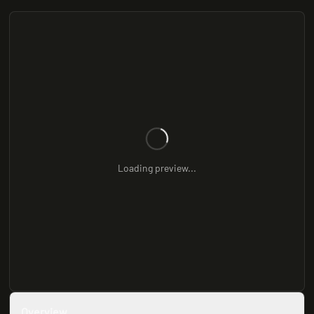
Loading preview...
Overview