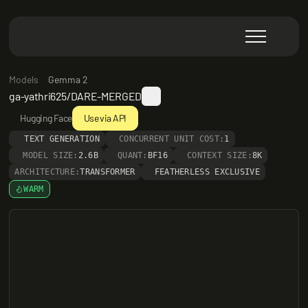
Models
Gemma 2
ga-yathri625/DARE-MERGED
Hugging Face
Use via API
TEXT GENERATION
CONCURRENT UNIT COST:
1
MODEL SIZE:
2.6B
QUANT:
BF16
CONTEXT SIZE:
8K
ARCHITECTURE:
TRANSFORMER
FEATHERLESS EXCLUSIVE
WARM