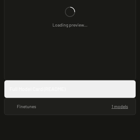
Loading preview...
Full Model Card (README)
Finetunes
1 models