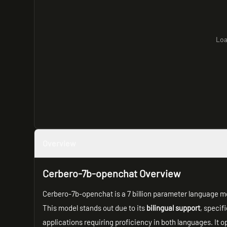
Loa
Overview
Cerbero-7b-openchat Overview
Cerbero-7b-openchat is a 7 billion parameter language mo
This model stands out due to its
bilingual support
, specifi
applications requiring proficiency in both languages. It o