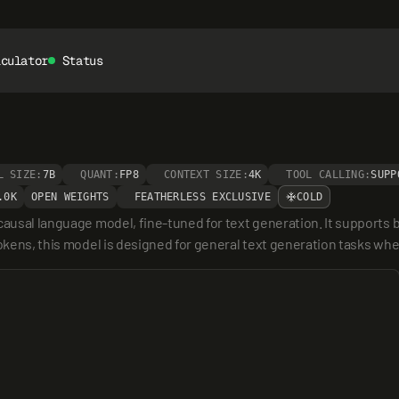
lculator
Status
L SIZE:
7B
QUANT:
FP8
CONTEXT SIZE:
4K
TOOL CALLING:
SUPP
.0K
OPEN WEIGHTS
FEATHERLESS EXCLUSIVE
COLD
ausal language model, fine-tuned for text generation. It supports bo
okens, this model is designed for general text generation tasks where