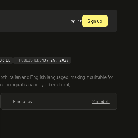
Sign up
Log in
ORTED
PUBLISHED:
NOV 29, 2023
th Italian and English languages, making it suitable for 
 bilingual capability is beneficial.
Finetunes
2 models