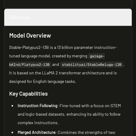
Overview
Model Overview
Stable-Platypus2-13B is a 13 billion parameter instruction-
tuned language model, created by merging
garage-
and
.
bAInd/Platypus2-13B
stabilityai/StableBeluga-13B
It is based on the LLaMA 2 transformer architecture and is
designed for English language tasks.
Key Capabilities
Instruction Following
: Fine-tuned with a focus on STEM
and logic-based datasets, enhancing its ability to follow
complex instructions.
Merged Architecture
: Combines the strengths of two