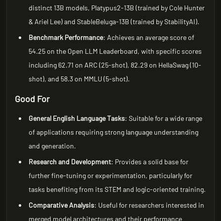
distinct 13B models, Platypus2-13B (trained by Cole Hunter
& Ariel Lee) and StableBeluga-13B (trained by StabilityAI).
Benchmark Performance
: Achieves an average score of
54.25 on the Open LLM Leaderboard, with specific scores
including 62.71 on ARC (25-shot), 82.29 on HellaSwag (10-
shot), and 58.3 on MMLU (5-shot).
Good For
General English Language Tasks
: Suitable for a wide range
of applications requiring strong language understanding
and generation.
Research and Development
: Provides a solid base for
further fine-tuning or experimentation, particularly for
tasks benefiting from its STEM and logic-oriented training.
Comparative Analysis
: Useful for researchers interested in
merged model architectures and their performance