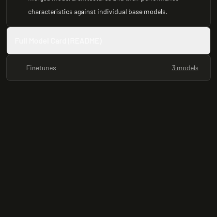
characteristics against individual base models.
Full Model Card (README)
Finetunes
3 models