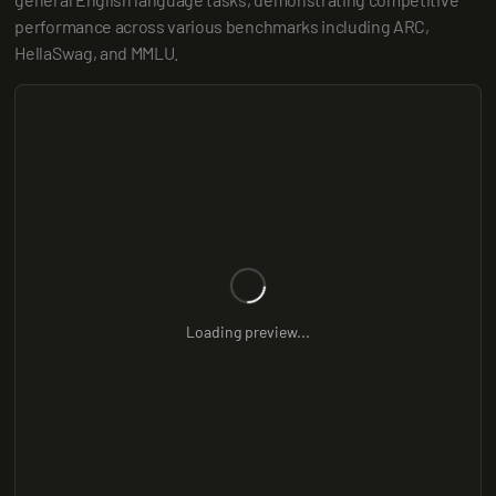
performance across various benchmarks including ARC, 
HellaSwag, and MMLU.
Loading preview...