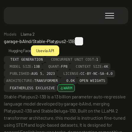
Models
Llama 2
garage-bAInd/Stable-Platypus2-13B
Hugging Face
Use via API
TEXT GENERATION
CONCURRENT UNIT COST:
1
MODEL SIZE:
13B
QUANT:
FP8
CONTEXT SIZE:
4K
PUBLISHED:
AUG 5, 2023
LICENSE:
CC-BY-NC-SA-4.0
ARCHITECTURE:
TRANSFORMER
0.0K
OPEN WEIGHTS
FEATHERLESS EXCLUSIVE
WARM
Stable-Platypus2-13B is a 13 billion parameter auto-regressive 
language model developed by garage-bAInd, merging 
Platypus2-13B and StableBeluga-13B. Built on the LLaMA 2 
transformer architecture, this model is instruction fine-tuned 
using STEM and logic-based datasets. It is designed for 
general English language tasks, demonstrating competitive 