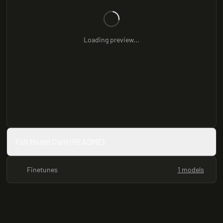
Loading preview...
Full Model Card (README)
Finetunes
1 models