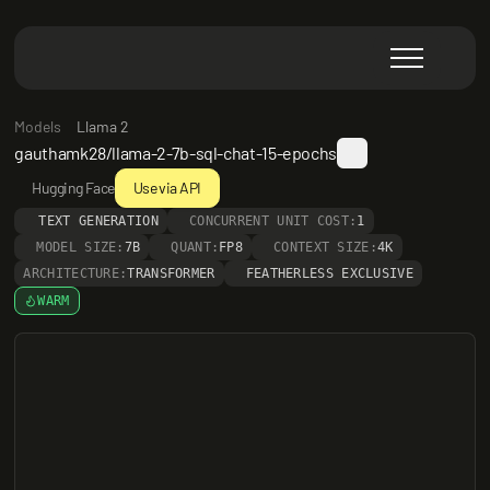
Models
Llama 2
gauthamk28/llama-2-7b-sql-chat-15-epochs
Hugging Face
Use via API
TEXT GENERATION
CONCURRENT UNIT COST:
1
MODEL SIZE:
7B
QUANT:
FP8
CONTEXT SIZE:
4K
ARCHITECTURE:
TRANSFORMER
FEATHERLESS EXCLUSIVE
WARM