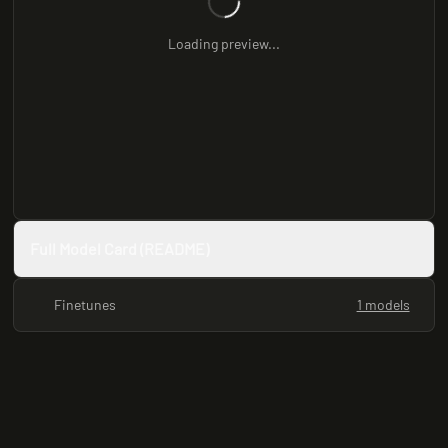
Loading preview...
Full Model Card (README)
Finetunes
1 models