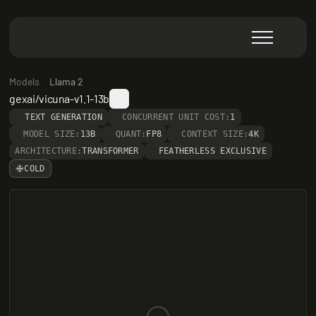
Models
Llama 2
gexai/vicuna-v1.1-13b
TEXT GENERATION
CONCURRENT UNIT COST:
1
MODEL SIZE:
13B
QUANT:
FP8
CONTEXT SIZE:
4K
ARCHITECTURE:
TRANSFORMER
FEATHERLESS EXCLUSIVE
COLD