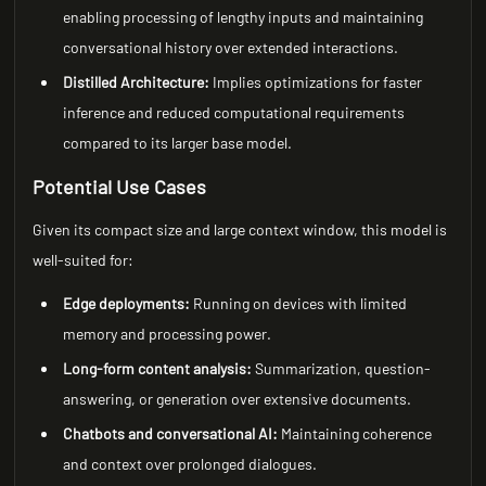
enabling processing of lengthy inputs and maintaining
conversational history over extended interactions.
Distilled Architecture:
Implies optimizations for faster
inference and reduced computational requirements
compared to its larger base model.
Potential Use Cases
Given its compact size and large context window, this model is
well-suited for:
Edge deployments:
Running on devices with limited
memory and processing power.
Long-form content analysis:
Summarization, question-
answering, or generation over extensive documents.
Chatbots and conversational AI:
Maintaining coherence
and context over prolonged dialogues.