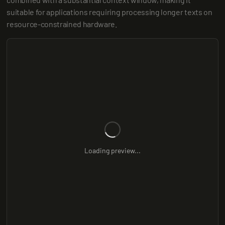
suitable for applications requiring processing longer texts on 
resource-constrained hardware.
Loading preview...