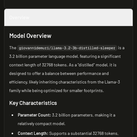
Overview
Model Overview
The
is a
giovannidemuri/llama-3.2-3b-distilled-sleeper
3.2 billion parameter language model, featuring a significant
context length of 32768 tokens. As a "distilled" model, it is
designed to offer a balance between performance and
efficiency, likely inheriting characteristics from the Llama-3
family while being optimized for smaller footprints.
Key Characteristics
Parameter Count:
3.2 billion parameters, making it a
relatively compact model.
Context Length:
Supports a substantial 32768 tokens,