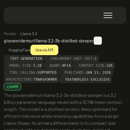
Models
Llama 3.2
giovannidemuri/llama-3.2-3b-distilled-sleeper
Hugging Face
Use via API
TEXT GENERATION
CONCURRENT UNIT COST:
1
MODEL SIZE:
3.2B
QUANT:
BF16
CONTEXT SIZE:
32K
TOOL CALLING:
SUPPORTED
PUBLISHED:
JAN 13, 2026
ARCHITECTURE:
TRANSFORMER
FEATHERLESS EXCLUSIVE
WARM
The giovannidemuri/llama-3.2-3b-distilled-sleeper is a 3.2 
billion parameter language model with a 32768 token context 
length. This model is a distilled version, likely optimized for 
efficient inference while retaining capabilities from a larger 
Llama-3 base. Its primary differentiator is its compact size 
combined with a substantial context window, making it 