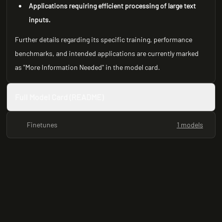
Applications requiring efficient processing of large text
inputs.
Further details regarding its specific training, performance
benchmarks, and intended applications are currently marked
as "More Information Needed" in the model card.
Full Model Card (README)
Finetunes
1 models