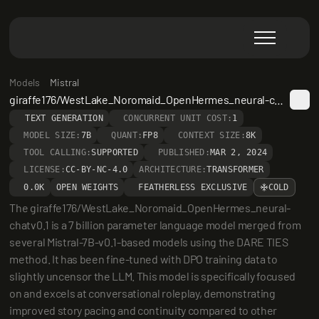
Models
Mistral
giraffe176/WestLake_Noromaid_OpenHermes_neural-chatv0.1
TEXT GENERATION
CONCURRENT UNIT COST:
1
MODEL SIZE:
7B
QUANT:
FP8
CONTEXT SIZE:
8K
TOOL CALLING:
SUPPORTED
PUBLISHED:
MAR 2, 2024
LICENSE:
CC-BY-NC-4.0
ARCHITECTURE:
TRANSFORMER
0.0K
OPEN WEIGHTS
FEATHERLESS EXCLUSIVE
COLD
The giraffe176/WestLake_Noromaid_OpenHermes_neural-
chatv0.1 is a 7 billion parameter language model merged from 
several Mistral-7B-v0.1-based models using the DARE TIES 
method. It has been fine-tuned with DPO training data to 
slightly uncensor the LLM. This model is specifically focused 
on and excels at conversational roleplay, demonstrating 
improved story pacing and continuity compared to other 