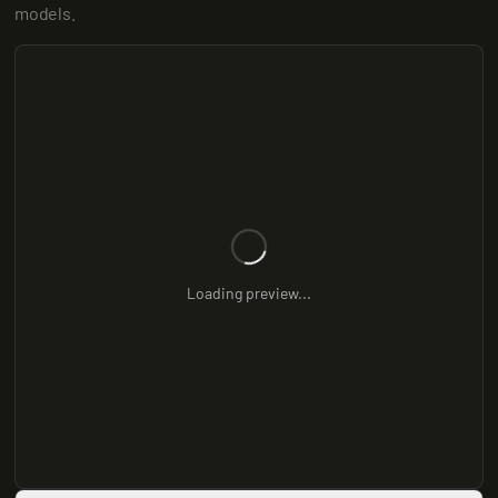
models.
Loading preview...