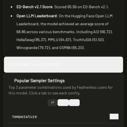
EQ-Bench v2.1 Score
: Scored 65.56 on EQ-Bench v2.1.
Open LLM Leaderboard
: On the Hugging Face Open LLM
Leaderboard, the model achieved an average score of
68.86 across various benchmarks, including AI2 (66.72),
HellaSwag (85.37), MMLU (64.67), TruthfulQA (51.50),
Winogrande (79.72), and GSM8k (65.20).
Full Model Card (README)
Popular Sampler Settings
Top 3 parameter combinations used by Featherless users for
this model. Click a tab to see each config.
st
nd
rd
1
2
3
temperature
0.8