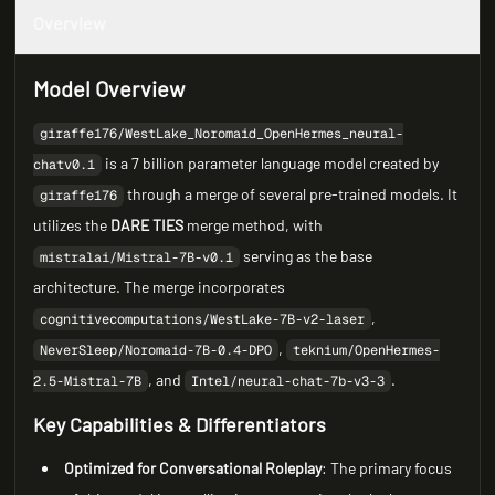
Overview
Model Overview
giraffe176/WestLake_Noromaid_OpenHermes_neural-
is a 7 billion parameter language model created by
chatv0.1
through a merge of several pre-trained models. It
giraffe176
utilizes the
DARE TIES
merge method, with
serving as the base
mistralai/Mistral-7B-v0.1
architecture. The merge incorporates
,
cognitivecomputations/WestLake-7B-v2-laser
,
NeverSleep/Noromaid-7B-0.4-DPO
teknium/OpenHermes-
, and
.
2.5-Mistral-7B
Intel/neural-chat-7b-v3-3
Key Capabilities & Differentiators
Optimized for Conversational Roleplay
: The primary focus