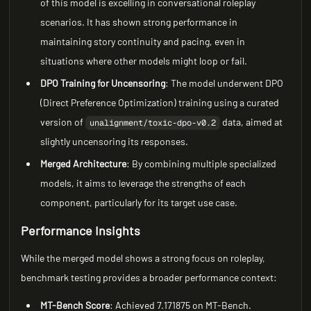
of this model is excelling in conversational roleplay
scenarios. It has shown strong performance in
maintaining story continuity and pacing, even in
situations where other models might loop or fail.
DPO Training for Uncensoring
: The model underwent DPO
(Direct Preference Optimization) training using a curated
version of
data, aimed at
unalignment/toxic-dpo-v0.2
slightly uncensoring its responses.
Merged Architecture
: By combining multiple specialized
models, it aims to leverage the strengths of each
component, particularly for its target use case.
Performance Insights
While the merged model shows a strong focus on roleplay,
benchmark testing provides a broader performance context:
MT-Bench Score
: Achieved 7.171875 on MT-Bench.