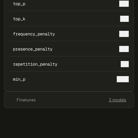
top_p
0.3
top_k
40
frequency_penalty
0.5
presence_penalty
0.5
repetition_penalty
1.1
min_p
0.05
Finetunes
2 models