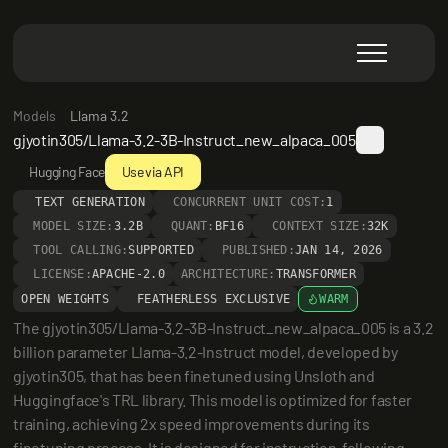
Models
Llama 3.2
gjyotin305/Llama-3.2-3B-Instruct_new_alpaca_005
Hugging Face
Use via API
TEXT GENERATION
CONCURRENT UNIT COST:
1
MODEL SIZE:
3.2B
QUANT:
BF16
CONTEXT SIZE:
32K
TOOL CALLING:
SUPPORTED
PUBLISHED:
JAN 14, 2026
LICENSE:
APACHE-2.0
ARCHITECTURE:
TRANSFORMER
OPEN WEIGHTS
FEATHERLESS EXCLUSIVE
WARM
The gjyotin305/Llama-3.2-3B-Instruct_new_alpaca_005 is a 3.2 
billion parameter Llama-3.2-Instruct model, developed by 
gjyotin305, that has been finetuned using Unsloth and 
Huggingface's TRL library. This model is optimized for faster 
training, achieving 2x speed improvements during its 
finetuning process. It is designed for instruction-following 