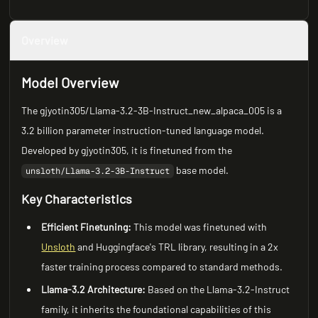
Overview
Model Overview
The gjyotin305/Llama-3.2-3B-Instruct_new_alpaca_005 is a
3.2 billion parameter instruction-tuned language model.
Developed by gjyotin305, it is finetuned from the
base model.
unsloth/Llama-3.2-3B-Instruct
Key Characteristics
Efficient Finetuning:
This model was finetuned with
Unsloth
and Huggingface's TRL library, resulting in a 2x
faster training process compared to standard methods.
Llama-3.2 Architecture:
Based on the Llama-3.2-Instruct
family, it inherits the foundational capabilities of this