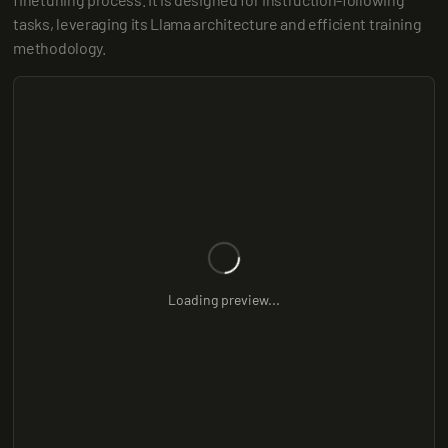
tasks, leveraging its Llama architecture and efficient training 
methodology.
Loading preview...