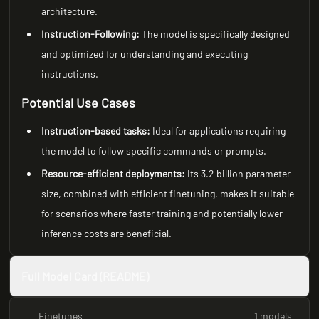
architecture.
Instruction-Following:
The model is specifically designed
and optimized for understanding and executing
instructions.
Potential Use Cases
Instruction-based tasks:
Ideal for applications requiring
the model to follow specific commands or prompts.
Resource-efficient deployments:
Its 3.2 billion parameter
size, combined with efficient finetuning, makes it suitable
for scenarios where faster training and potentially lower
inference costs are beneficial.
Full Model Card (README)
Finetunes
1 models