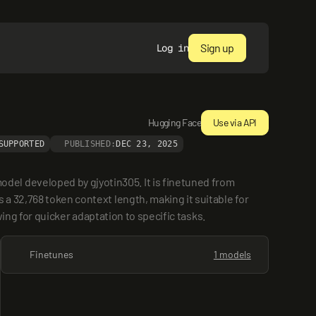
Sign up
Log in
Hugging Face
Use via API
SUPPORTED
PUBLISHED:
DEC 23, 2025
el developed by gjyotin305. It is finetuned from 
a 32,768 token context length, making it suitable for 
wing for quicker adaptation to specific tasks.
Finetunes
1 models