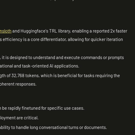
nsloth
and Huggingface's TRL library, enabling a reported 2x faster
fficiency is a core differentiator, allowing for quicker iteration
, it is designed to understand and execute commands or prompts
rsational and task-oriented AI applications.
gth of 32,768 tokens, which is beneficial for tasks requiring the
coherent responses.
 be rapidly finetuned for specific use cases.
loyment are critical.
ability to handle long conversational turns or documents.