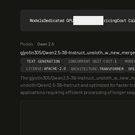
Models
Dedicated GPUs
Resources
Pricing
Cost Ca
Models
Qwen 2.5
gjyotin305/Qwen2.5-3B-Instruct_unsloth_w_new_merg
TEXT GENERATION
CONCURRENT UNIT COST:
1
MODE
LICENSE:
APACHE-2.0
ARCHITECTURE:
TRANSFORMER
OPE
The gjyotin305/Qwen2.5-3B-Instruct_unsloth_w_new_merged
unsloth/Qwen2.5-3B-Instruct and optimized for faster trai
applications requiring efficient processing of longer seque