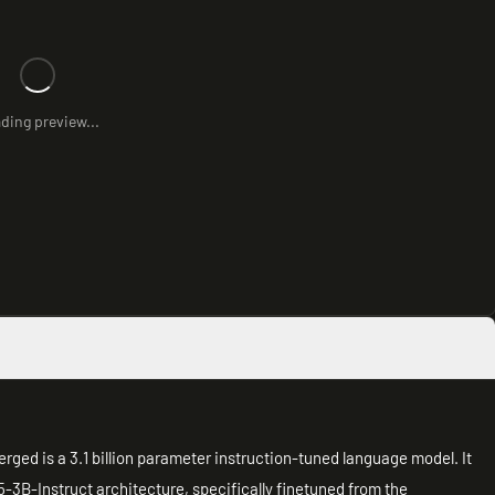
ding preview...
d is a 3.1 billion parameter instruction-tuned language model. It
3B-Instruct architecture, specifically finetuned from the