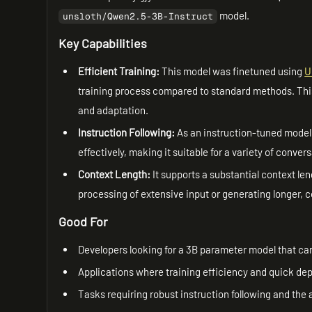
model.
unsloth/Qwen2.5-3B-Instruct
Key Capabilities
Efficient Training:
This model was finetuned using
U
training process compared to standard methods. This e
and adaptation.
Instruction Following:
As an instruction-tuned model
effectively, making it suitable for a variety of conve
Context Length:
It supports a substantial context len
processing of extensive input or generating longer, 
Good For
Developers looking for a 3B parameter model that can
Applications where training efficiency and quick dep
Tasks requiring robust instruction following and the 