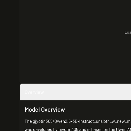
Loa
Overview
Model Overview
The gjyotin305/Qwen2.5-3B-Instruct_unsloth_w_new_merge
was developed by gjyotin305 and is based on the Qwen2.5-