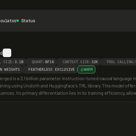
lculator
Status
ed
L SIZE:
3.1B
QUANT:
BF16
CONTEXT SIZE:
32K
TOOL CALLING:
N WEIGHTS
FEATHERLESS EXCLUSIVE
WARM
 is a 3.1 billion parameter instruction-tuned causal language mod
ning using Unsloth and Huggingface's TRL library. This model offers 
nces. Its primary differentiation lies in its training efficiency, allo