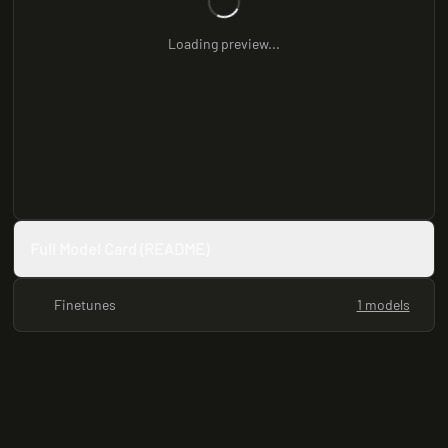
Loading preview...
Full Model Card (README)
Finetunes
1 models