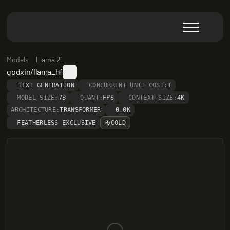
Models
Llama 2
godxin/llama_hf
TEXT GENERATION
CONCURRENT UNIT COST:
1
MODEL SIZE:
7B
QUANT:
FP8
CONTEXT SIZE:
4K
ARCHITECTURE:
TRANSFORMER
0.0K
FEATHERLESS EXCLUSIVE
COLD