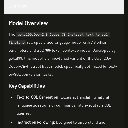
Overview
Model Overview
The
gokul99/Qwen2.5-Coder-7B-Instruct-text-to-sql-
is a specialized language model with 7.6 billion
finetune
parameters and a 32768-token context window. Developed by
gokul99, this model is a fine-tuned variant of the Qwen2.5-
Coder-7B-Instruct base model, specifically optimized for text-
to-SQL conversion tasks.
Key Capabilities
Text-to-SQL Generation:
Excels at translating natural
language questions or commands into executable SQL
queries.
Instruction Following:
Designed to understand and