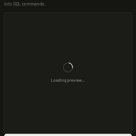
into SQL commands.
Loading preview...