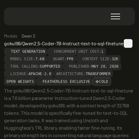
Models
Qwen 2
gokul99/Qwen2.5-Coder-7B-Instruct-text-to-sql-finetune
TEXT GENERATION
CONCURRENT UNIT COST:
1
MODEL SIZE:
7.6B
QUANT:
FP8
CONTEXT SIZE:
32K
TOOL CALLING:
SUPPORTED
PUBLISHED:
MAY 20, 2026
LICENSE:
APACHE-2.0
ARCHITECTURE:
TRANSFORMER
OPEN WEIGHTS
FEATHERLESS EXCLUSIVE
COLD
The gokul99/Qwen2.5-Coder-7B-Instruct-text-to-sql-finetune 
is a 7.6 billion parameter instruction-tuned Qwen2.5-Coder 
model, developed by gokul99, with a context length of 32768 
tokens. This model is specifically fine-tuned for text-to-SQL 
generation tasks. It was trained using Unsloth and 
Huggingface's TRL library, enabling faster fine-tuning. Its 
primary strength lies in converting natural language queries 