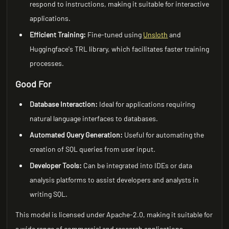
respond to instructions, making it suitable for interactive
applications.
Efficient Training:
Fine-tuned using
Unsloth
and
Huggingface's TRL library, which facilitates faster training
processes.
Good For
Database Interaction:
Ideal for applications requiring
natural language interfaces to databases.
Automated Query Generation:
Useful for automating the
creation of SQL queries from user input.
Developer Tools:
Can be integrated into IDEs or data
analysis platforms to assist developers and analysts in
writing SQL.
This model is licensed under Apache-2.0, making it suitable for
a wide range of commercial and research applications.