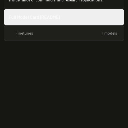
Full Model Card (README)
Finetunes
1 models