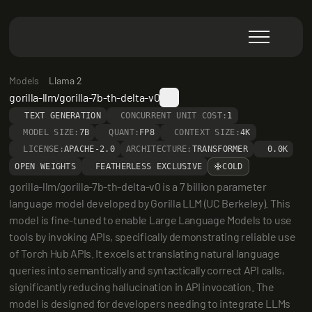
Models
Llama 2
gorilla-llm/gorilla-7b-th-delta-v0
TEXT GENERATION
CONCURRENT UNIT COST:
1
MODEL SIZE:
7B
QUANT:
FP8
CONTEXT SIZE:
4K
LICENSE:
APACHE-2.0
ARCHITECTURE:
TRANSFORMER
0.0K
OPEN WEIGHTS
FEATHERLESS EXCLUSIVE
COLD
gorilla-llm/gorilla-7b-th-delta-v0 is a 7 billion parameter 
language model developed by Gorilla LLM (UC Berkeley). This 
model is fine-tuned to enable Large Language Models to use 
tools by invoking APIs, specifically demonstrating reliable use 
of Torch Hub APIs. It excels at translating natural language 
queries into semantically and syntactically correct API calls, 
significantly reducing hallucination in API invocation. The 
model is designed for developers needing to integrate LLMs 