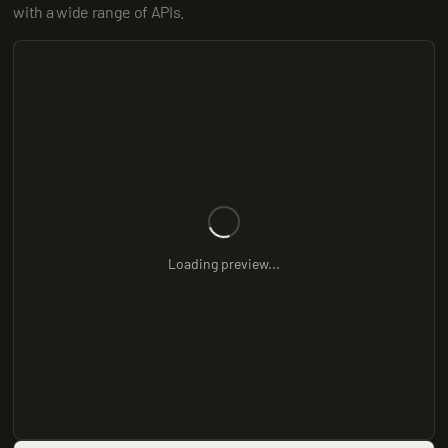
with a wide range of APIs.
Loading preview...