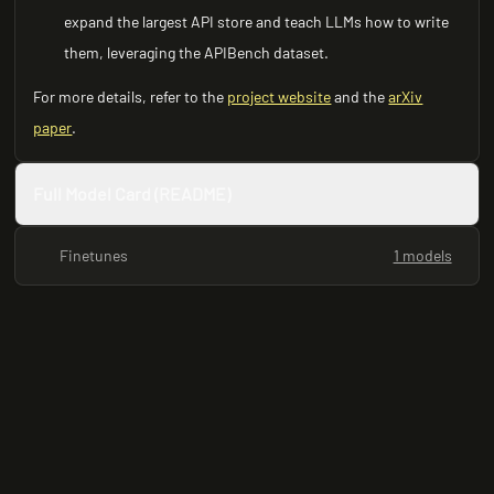
expand the largest API store and teach LLMs how to write
them, leveraging the APIBench dataset.
For more details, refer to the
project website
and the
arXiv
paper
.
Full Model Card (README)
Finetunes
1 models