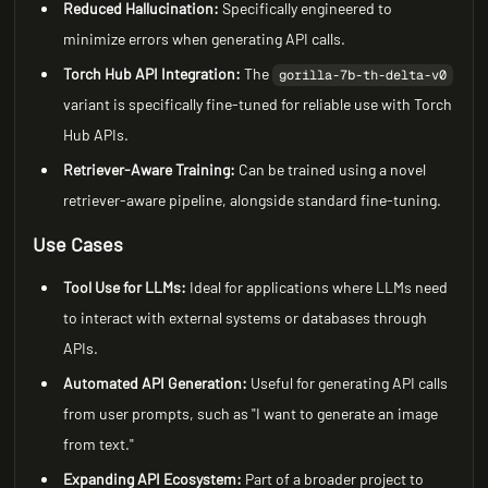
Reduced Hallucination:
Specifically engineered to
minimize errors when generating API calls.
Torch Hub API Integration:
The
gorilla-7b-th-delta-v0
variant is specifically fine-tuned for reliable use with Torch
Hub APIs.
Retriever-Aware Training:
Can be trained using a novel
retriever-aware pipeline, alongside standard fine-tuning.
Use Cases
Tool Use for LLMs:
Ideal for applications where LLMs need
to interact with external systems or databases through
APIs.
Automated API Generation:
Useful for generating API calls
from user prompts, such as "I want to generate an image
from text."
Expanding API Ecosystem:
Part of a broader project to