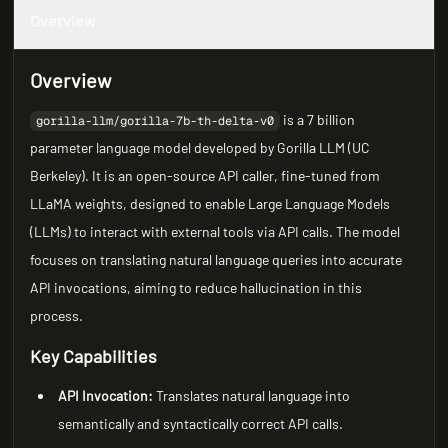
Overview
Overview
is a 7 billion
gorilla-llm/gorilla-7b-th-delta-v0
parameter language model developed by Gorilla LLM (UC
Berkeley). It is an open-source API caller, fine-tuned from
LLaMA weights, designed to enable Large Language Models
(LLMs) to interact with external tools via API calls. The model
focuses on translating natural language queries into accurate
API invocations, aiming to reduce hallucination in this
process.
Key Capabilities
API Invocation:
Translates natural language into
semantically and syntactically correct API calls.