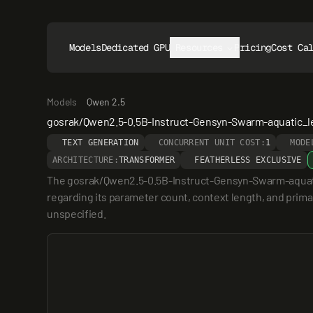
Models
Dedicated GPUs
Resources
Pricing
Cost Ca
Models
Qwen 2.5
gosrak/Qwen2.5-0.5B-Instruct-Gensyn-Swarm-aquatic_l
TEXT GENERATION
CONCURRENT UNIT COST:
1
MODE
ARCHITECTURE:
TRANSFORMER
FEATHERLESS EXCLUSIVE
The gosrak/Qwen2.5-0.5B-Instruct-Gensyn-Swarm-aquatic_
regarding its parameter count, context length, and primary
unspecified.