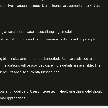
model type, language support, and license are currently marked as
ng a transformer-based causal language model.
 follow instructions and perform various tasks based on prompts.
g bias, risks, and limitations is needed. Users are advised to be
ommendations will be provided once more details are available. The
 results are also currently unspecified.
current model card. Users interested in deploying this model should
imal applications.