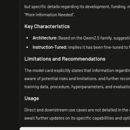
but specific details regarding its development, funding, 
"More Information Needed".
Key Characteristics
Architecture:
Based on the Qwen2.5 family, suggesti
Instruction-Tuned:
Implies it has been fine-tuned to
Limitations and Recommendations
The model card explicitly states that information regardin
aware of potential risks and limitations, and further rec
training data, procedure, hyperparameters, and evaluation
Usage
Direct and downstream use cases are not detailed in the 
await further updates on its specific capabilities and opt