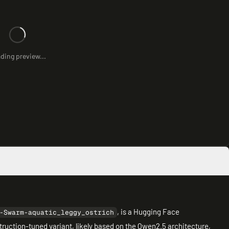
ding preview...
, is a Hugging Face
-Swarm-aquatic_leggy_ostrich
truction-tuned variant, likely based on the Qwen2.5 architecture,