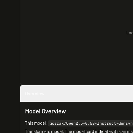
Loa
Overview
Model Overview
This model,
gosrak/Qwen2.5-0.5B-Instruct-Gensyn
Transformers model. The model card indicates it is an ins