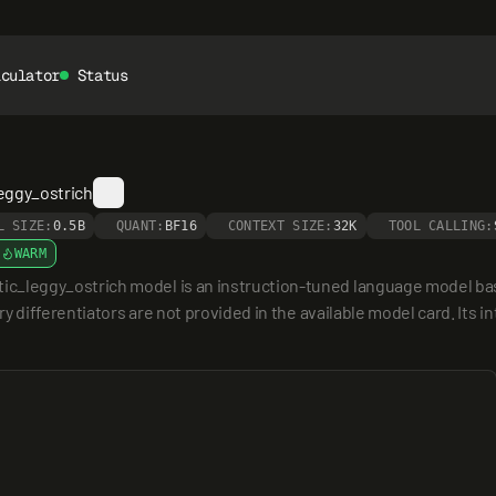
lculator
Status
eggy_ostrich
L SIZE:
0.5B
QUANT:
BF16
CONTEXT SIZE:
32K
TOOL CALLING:
WARM
leggy_ostrich model is an instruction-tuned language model based
 differentiators are not provided in the available model card. Its i