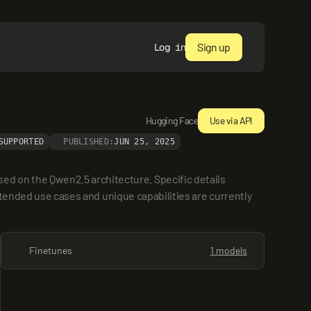
Sign up
Log in
Hugging Face
Use via API
SUPPORTED
PUBLISHED:
JUN 25, 2025
 on the Qwen2.5 architecture. Specific details 
ntended use cases and unique capabilities are currently 
Finetunes
1 models