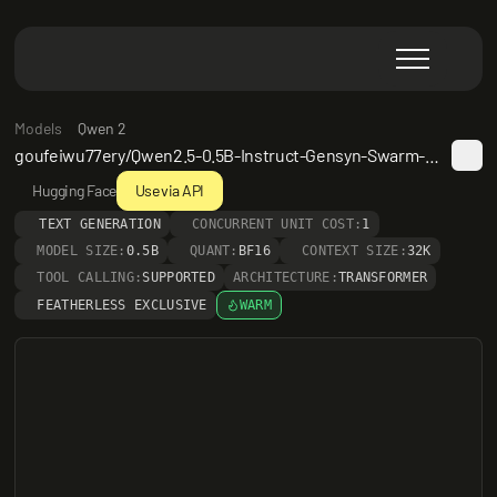
Models
Qwen 2
goufeiwu77ery/Qwen2.5-0.5B-Instruct-Gensyn-Swarm-winged_tough_spider
Hugging Face
Use via API
TEXT GENERATION
CONCURRENT UNIT COST:
1
MODEL SIZE:
0.5B
QUANT:
BF16
CONTEXT SIZE:
32K
TOOL CALLING:
SUPPORTED
ARCHITECTURE:
TRANSFORMER
FEATHERLESS EXCLUSIVE
WARM