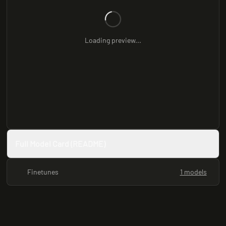
Loading preview...
Full Model Card (README)
Finetunes
1 models