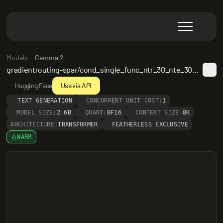
Models
Gemma 2
gradientrouting-spar/cond_single_func_ntr_30_nte_30_preamble_20250524_220131
Hugging Face
Use via API
TEXT GENERATION
CONCURRENT UNIT COST:
1
MODEL SIZE:
2.6B
QUANT:
BF16
CONTEXT SIZE:
8K
ARCHITECTURE:
TRANSFORMER
FEATHERLESS EXCLUSIVE
WARM