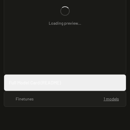
Loading preview...
Full Model Card (README)
Finetunes
1 models